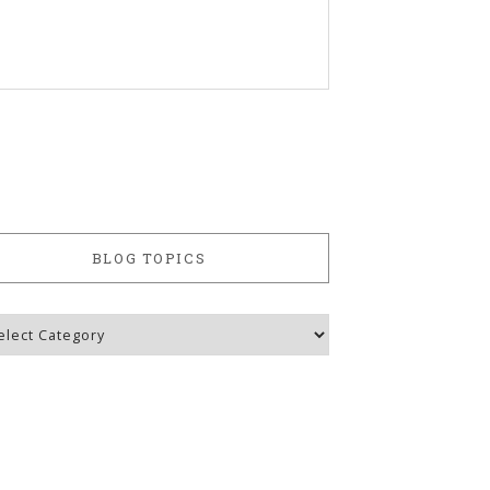
BLOG TOPICS
g
ics