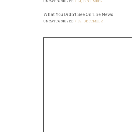
UNCATEGORIZED
/
14, DECEMBER
What You Didn’t See On The News
UNCATEGORIZED
/
15, DECEMBER