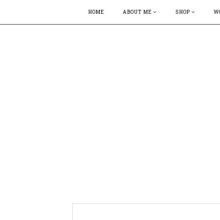
HOME
ABOUT ME
SHOP
W