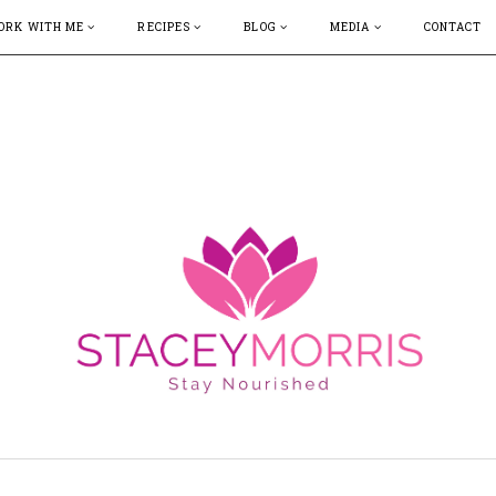
ORK WITH ME
RECIPES
BLOG
MEDIA
CONTACT