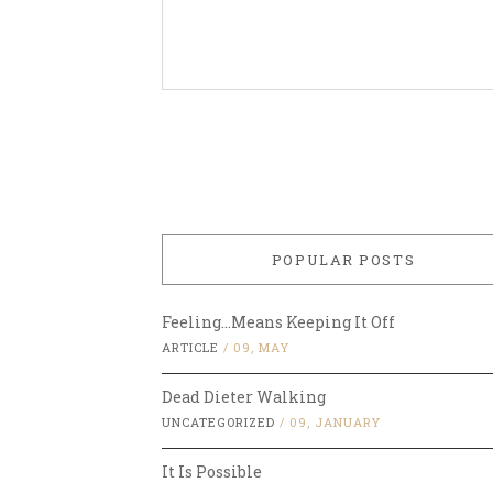
POPULAR POSTS
Feeling…Means Keeping It Off
ARTICLE
/
09, MAY
Dead Dieter Walking
UNCATEGORIZED
/
09, JANUARY
It Is Possible