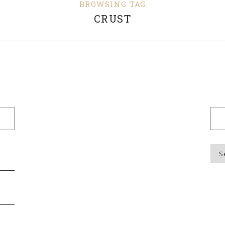
BROWSING TAG
CRUST
Blo
Top