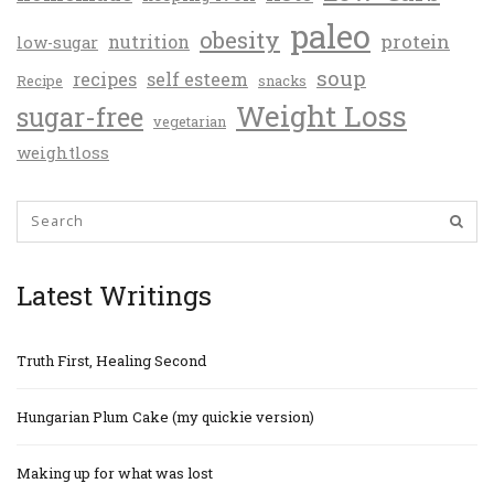
paleo
obesity
protein
nutrition
low-sugar
soup
recipes
self esteem
Recipe
snacks
Weight Loss
sugar-free
vegetarian
weightloss
Latest Writings
Truth First, Healing Second
Hungarian Plum Cake (my quickie version)
Making up for what was lost