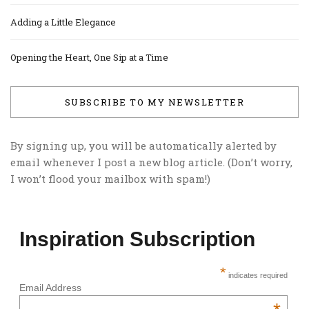
Adding a Little Elegance
Opening the Heart, One Sip at a Time
SUBSCRIBE TO MY NEWSLETTER
By signing up, you will be automatically alerted by
email whenever I post a new blog article. (Don’t worry,
I won’t flood your mailbox with spam!)
Inspiration Subscription
*
indicates required
Email Address