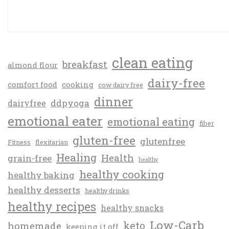
clean eating
breakfast
almond flour
dairy-free
comfort food
cooking
cow dairy free
dinner
ddpyoga
dairyfree
emotional eater
emotional eating
fiber
gluten-free
glutenfree
Fitness
flexitarian
Healing
Health
grain-free
healthy
healthy cooking
healthy baking
healthy desserts
healthy drinks
healthy recipes
healthy snacks
Low-Carb
keto
homemade
keeping it off