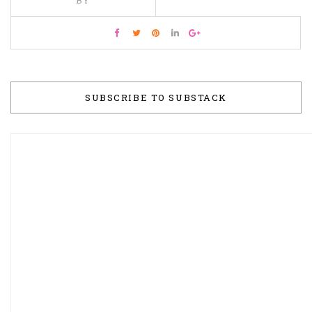
SUBSCRIBE TO SUBSTACK