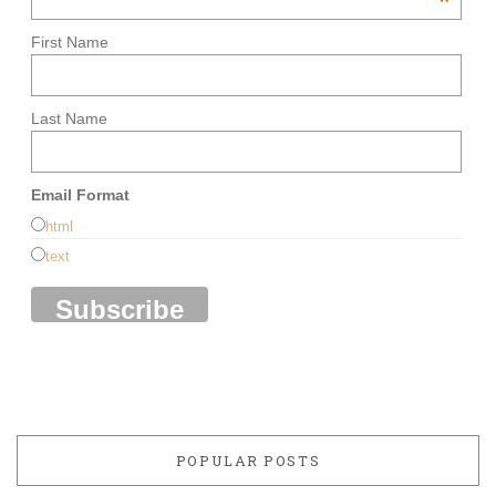
*
First Name
Last Name
Email Format
html
text
POPULAR POSTS