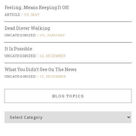
Feeling…Means Keeping It Off
ARTICLE
/
09, MAY
Dead Dieter Walking
UNCATEGORIZED
/
09, JANUARY
It Is Possible
UNCATEGORIZED
/
14, DECEMBER
What You Didn’t See On The News
UNCATEGORIZED
/
15, DECEMBER
BLOG TOPICS
Blog
Topics