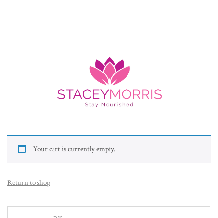
Your cart is currently empty.
Return to shop
BY