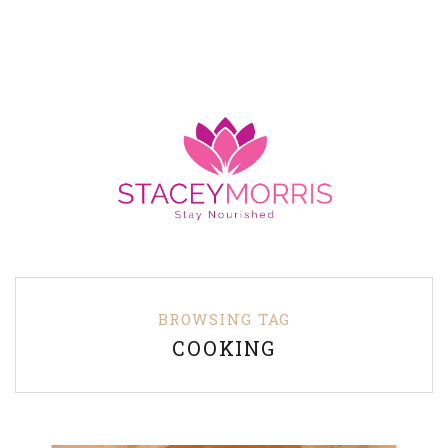
BROWSING TAG
COOKING