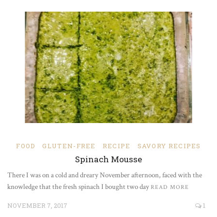
FOOD
GLUTEN-FREE
RECIPE
SAVORY RECIPES
Spinach Mousse
There I was on a cold and dreary November afternoon, faced with the
knowledge that the fresh spinach I bought two day
READ MORE
NOVEMBER 7, 2017
1