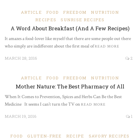
ARTICLE
FOOD
FREEDOM
NUTRITION
RECIPES
SUNRISE RECIPES
A Word About Breakfast (And A Few Recipes)
It amazes a food-lover like myself that there are some people out there
who simply are indifferent about the first meal of
READ MORE
MARCH 28, 2016
2
ARTICLE
FOOD
FREEDOM
NUTRITION
Mother Nature: The Best Pharmacy of All
When It Comes to Prevention, Spices and Herbs Can Be the Best
Medicine It seems I can’t turn the TV on
READ MORE
MARCH 19, 2016
1
FOOD
GLUTEN-FREE
RECIPE
SAVORY RECIPES