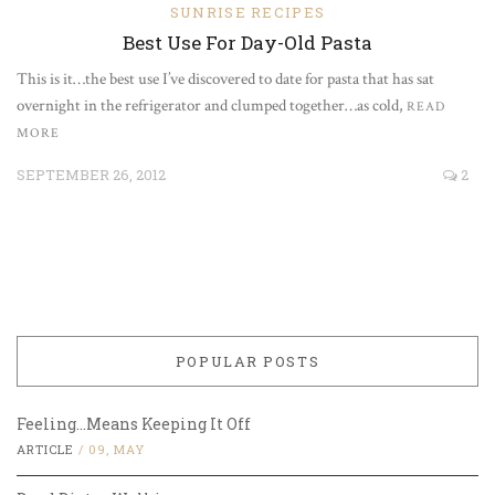
SUNRISE RECIPES
Best Use For Day-Old Pasta
This is it…the best use I’ve discovered to date for pasta that has sat
overnight in the refrigerator and clumped together…as cold,
READ
MORE
SEPTEMBER 26, 2012
2
POPULAR POSTS
Feeling…Means Keeping It Off
ARTICLE
/
09, MAY