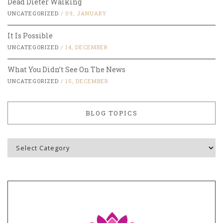
Dead Dieter Walking
UNCATEGORIZED
/
09, JANUARY
It Is Possible
UNCATEGORIZED
/
14, DECEMBER
What You Didn’t See On The News
UNCATEGORIZED
/
15, DECEMBER
BLOG TOPICS
Blog
Topics