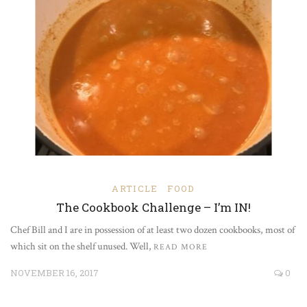
ARTICLE
FOOD
The Cookbook Challenge – I’m IN!
Chef Bill and I are in possession of at least two dozen cookbooks, most of
which sit on the shelf unused. Well,
READ MORE
NOVEMBER 16, 2017
0