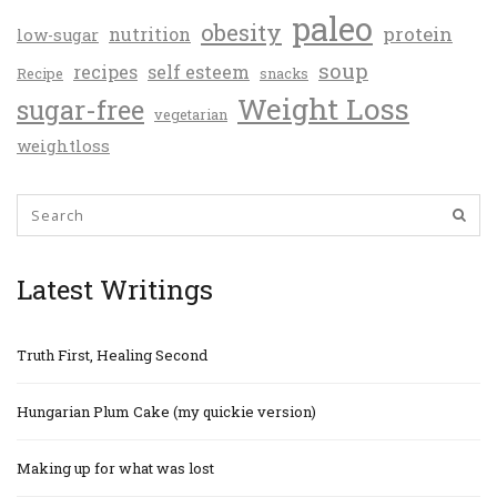
paleo
obesity
protein
nutrition
low-sugar
soup
recipes
self esteem
Recipe
snacks
Weight Loss
sugar-free
vegetarian
weightloss
Latest Writings
Truth First, Healing Second
Hungarian Plum Cake (my quickie version)
Making up for what was lost