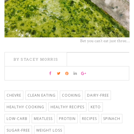
Bet you can’t eat just three…
BY STACEY MORRIS
CHEVRE
CLEAN EATING
COOKING
DAIRY-FREE
HEALTHY COOKING
HEALTHY RECIPES
KETO
LOW-CARB
MEATLESS
PROTEIN
RECIPES
SPINACH
SUGAR-FREE
WEIGHT LOSS