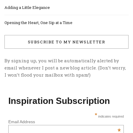
Adding a Little Elegance
Opening the Heart, One Sip at a Time
SUBSCRIBE TO MY NEWSLETTER
By signing up, you will be automatically alerted by
email whenever I post a new blog article. (Don’t worry,
I won’t flood your mailbox with spam!)
Inspiration Subscription
*
indicates required
Email Address
*