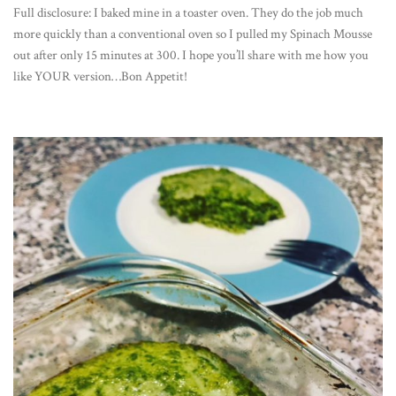
Full disclosure: I baked mine in a toaster oven. They do the job much
more quickly than a conventional oven so I pulled my Spinach Mousse
out after only 15 minutes at 300. I hope you’ll share with me how you
like YOUR version…Bon Appetit!