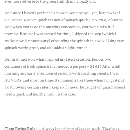
ever more adverse to the green stuff than I already am.
And since I haven’t perfected a spinach soup recipe…yet, here’s what I
did instead: a super-quick version of spinach quiche, no crust, of course.
And when you taste this amazing concoction, you won’t miss it, I
promise. Because I was pressed for time, I skipped the step (which I
realize now is unnecessary) of sautéing the spinach in a wok. Using raw
spinach works great, and also adds a slight crunch.
But first, more on what inspired my latest creation, besides two
containers of fresh spinach that needed a purpose – STAT! After a full
morning and early afternoon of sessions with coaching clients, I was
HUNGRY and short on time. It’s moments like these when I’m grateful
for following certain rules I keep so I’ll never be caught off guard when I
need a quick and healthy meal. In this case:
Clean Eating Rule 1
– Always keep plenty of eggs in stock. They’re as