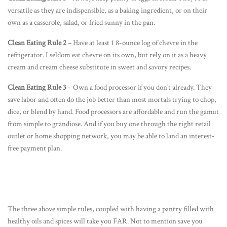
versatile as they are indispensible, as a baking ingredient, or on their
own as a casserole, salad, or fried sunny in the pan.
Clean Eating Rule 2
– Have at least 1 8-ounce log of chevre in the
refrigerator. I seldom eat chevre on its own, but rely on it as a heavy
cream and cream cheese substitute in sweet and savory recipes.
Clean Eating Rule 3
– Own a food processor if you don’t already. They
save labor and often do the job better than most mortals trying to chop,
dice, or blend by hand. Food processors are affordable and run the gamut
from simple to grandiose. And if you buy one through the right retail
outlet or home shopping network, you may be able to land an interest-
free payment plan.
The three above simple rules, coupled with having a pantry filled with
healthy oils and spices will take you FAR. Not to mention save you