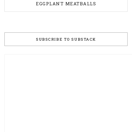
EGGPLANT MEATBALLS
SUBSCRIBE TO SUBSTACK