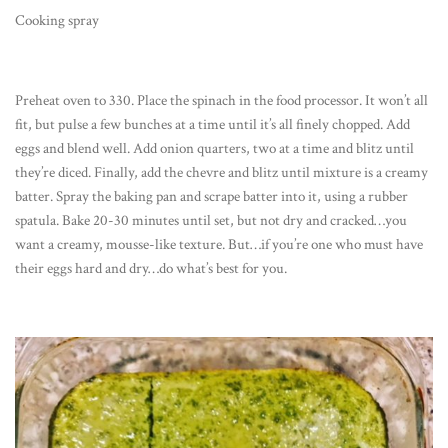
Cooking spray
Preheat oven to 330. Place the spinach in the food processor. It won’t all
fit, but pulse a few bunches at a time until it’s all finely chopped. Add
eggs and blend well. Add onion quarters, two at a time and blitz until
they’re diced. Finally, add the chevre and blitz until mixture is a creamy
batter. Spray the baking pan and scrape batter into it, using a rubber
spatula. Bake 20-30 minutes until set, but not dry and cracked…you
want a creamy, mousse-like texture. But…if you’re one who must have
their eggs hard and dry…do what’s best for you.