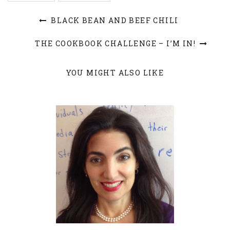
BLACK BEAN AND BEEF CHILI
THE COOKBOOK CHALLENGE – I’M IN!
YOU MIGHT ALSO LIKE