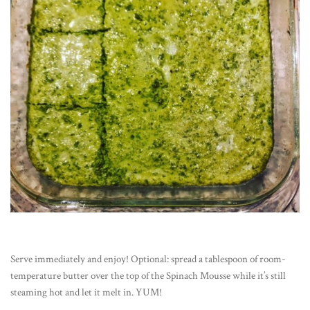
Serve immediately and enjoy! Optional: spread a tablespoon of room-
temperature butter over the top of the Spinach Mousse while it’s still
steaming hot and let it melt in. YUM!