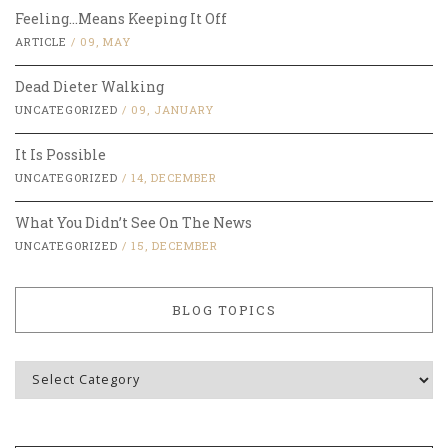
Feeling…Means Keeping It Off
ARTICLE
/
09, MAY
Dead Dieter Walking
UNCATEGORIZED
/
09, JANUARY
It Is Possible
UNCATEGORIZED
/
14, DECEMBER
What You Didn’t See On The News
UNCATEGORIZED
/
15, DECEMBER
BLOG TOPICS
Blog
Topics