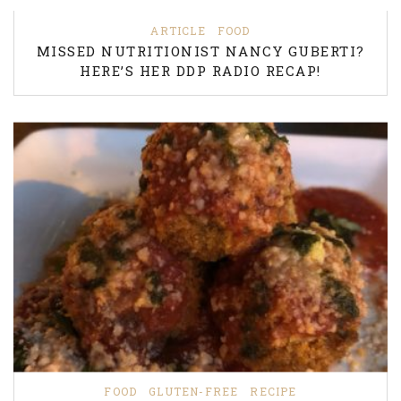
ARTICLE
FOOD
MISSED NUTRITIONIST NANCY GUBERTI?
HERE’S HER DDP RADIO RECAP!
FOOD
GLUTEN-FREE
RECIPE