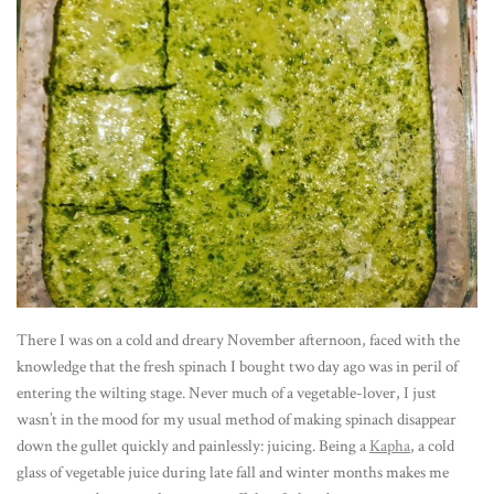
There I was on a cold and dreary November afternoon, faced with the
knowledge that the fresh spinach I bought two day ago was in peril of
entering the wilting stage. Never much of a vegetable-lover, I just
wasn’t in the mood for my usual method of making spinach disappear
down the gullet quickly and painlessly: juicing. Being a
Kapha
, a cold
glass of vegetable juice during late fall and winter months makes me