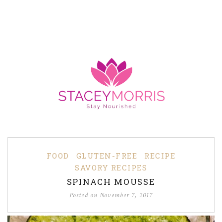
FOOD
GLUTEN-FREE
RECIPE
SAVORY RECIPES
SPINACH MOUSSE
Posted on
November 7, 2017