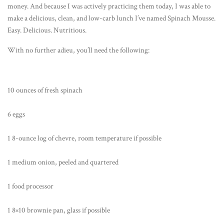
money. And because I was actively practicing them today, I was able to
make a delicious, clean, and low-carb lunch I’ve named Spinach Mousse.
Easy. Delicious. Nutritious.
With no further adieu, you’ll need the following:
10 ounces of fresh spinach
6 eggs
1 8-ounce log of chevre, room temperature if possible
1 medium onion, peeled and quartered
1 food processor
1 8×10 brownie pan, glass if possible