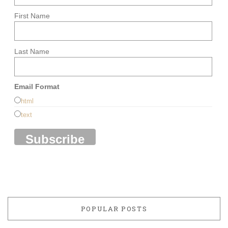
First Name
Last Name
Email Format
html
text
POPULAR POSTS