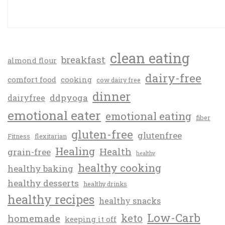
clean eating
breakfast
almond flour
dairy-free
comfort food
cooking
cow dairy free
dinner
ddpyoga
dairyfree
emotional eater
emotional eating
fiber
gluten-free
glutenfree
Fitness
flexitarian
Healing
Health
grain-free
healthy
healthy cooking
healthy baking
healthy desserts
healthy drinks
healthy recipes
healthy snacks
Low-Carb
keto
homemade
keeping it off