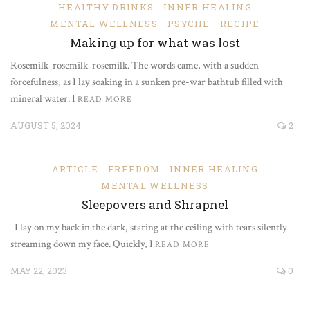
HEALTHY DRINKS
INNER HEALING
MENTAL WELLNESS
PSYCHE
RECIPE
Making up for what was lost
Rosemilk-rosemilk-rosemilk. The words came, with a sudden
forcefulness, as I lay soaking in a sunken pre-war bathtub filled with
mineral water. I
READ MORE
AUGUST 5, 2024
2
ARTICLE
FREEDOM
INNER HEALING
MENTAL WELLNESS
Sleepovers and Shrapnel
I lay on my back in the dark, staring at the ceiling with tears silently
streaming down my face. Quickly, I
READ MORE
MAY 22, 2023
0