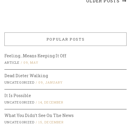
OLDER POSTS
POPULAR POSTS
Feeling…Means Keeping It Off
ARTICLE
/
09, MAY
Dead Dieter Walking
UNCATEGORIZED
/
09, JANUARY
It Is Possible
UNCATEGORIZED
/
14, DECEMBER
What You Didn’t See On The News
UNCATEGORIZED
/
15, DECEMBER