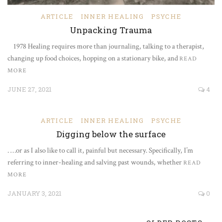
ARTICLE
INNER HEALING
PSYCHE
Unpacking Trauma
1978 Healing requires more than journaling, talking to a therapist,
changing up food choices, hopping on a stationary bike, and
READ
MORE
JUNE 27, 2021
4
ARTICLE
INNER HEALING
PSYCHE
Digging below the surface
. …or as I also like to call it, painful but necessary. Specifically, I’m
referring to inner-healing and salving past wounds, whether
READ
MORE
JANUARY 3, 2021
0