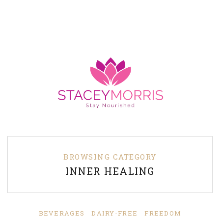
BROWSING CATEGORY
INNER HEALING
BEVERAGES
DAIRY-FREE
FREEDOM