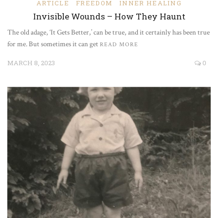
ARTICLE
FREEDOM
INNER HEALING
Invisible Wounds – How They Haunt
The old adage, ‘It Gets Better,’ can be true, and it certainly has been true
for me. But sometimes it can get
READ MORE
MARCH 8, 2023
0