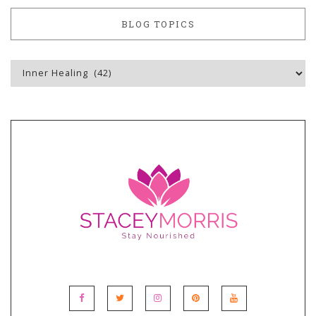
BLOG TOPICS
Blog
Topics