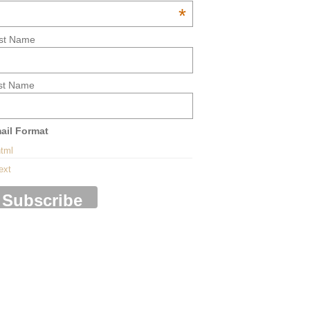
*
rst Name
st Name
ail Format
tml
ext