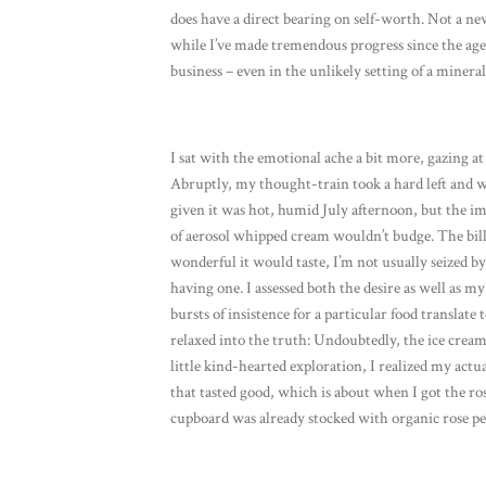
does have a direct bearing on self-worth. Not a new
while I’ve made tremendous progress since the age
business – even in the unlikely setting of a mineral
I sat with the emotional ache a bit more, gazing at 
Abruptly, my thought-train took a hard left and wa
given it was hot, humid July afternoon, but the im
of aerosol whipped cream wouldn’t budge. The bil
wonderful it would taste, I’m not usually seized b
having one. I assessed both the desire as well as m
bursts of insistence for a particular food transla
relaxed into the truth: Undoubtedly, the ice cream
little kind-hearted exploration, I realized my act
that tasted good, which is about when I got the ros
cupboard was already stocked with organic rose p