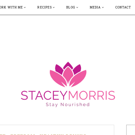
ORK WITH ME
RECIPES
BLOG
MEDIA
CONTACT