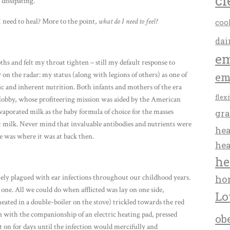
cl
 dissipating.
 need to heal? More to the point,
what do I need to feel?
coo
dai
em
hs and felt my throat tighten – still my default response to
n the radar: my status (along with legions of others) as one of
em
asic and inherent nutrition. Both infants and mothers of the era
flex
y lobby, whose profiteering mission was aided by the American
aporated milk as the baby formula of choice for the masses
gra
ast milk. Never mind that invaluable antibodies and nutrients were
hea
 was where it was at back then.
hea
he
ely plagued with ear infections throughout our childhood years.
ho
ne. All we could do when afflicted was lay on one side,
Lo
ated in a double-boiler on the stove) trickled towards the red
n with the companionship of an electric heating pad, pressed
ob
t on for days until the infection would mercifully and