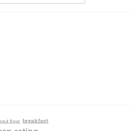
breakfast
ond flour