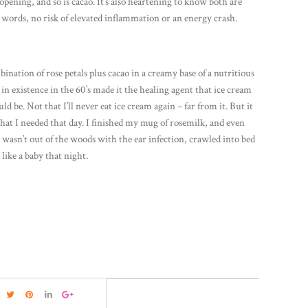
-opening, and so is cacao. It’s also heartening to know both are
words, no risk of elevated inflammation or an energy crash.
ination of rose petals plus cacao in a creamy base of a nutritious
in existence in the 60’s made it the healing agent that ice cream
ld be. Not that I’ll never eat ice cream again – far from it. But it
hat I needed that day. I finished my mug of rosemilk, and even
 wasn’t out of the woods with the ear infection, crawled into bed
 like a baby that night.