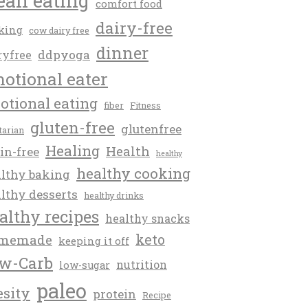
ean eating
comfort food
dairy-free
king
cow dairy free
dinner
ddpyoga
ryfree
otional eater
otional eating
fiber
Fitness
gluten-free
glutenfree
itarian
Healing
Health
in-free
healthy
healthy cooking
lthy baking
lthy desserts
healthy drinks
althy recipes
healthy snacks
keto
memade
keeping it off
w-Carb
nutrition
low-sugar
paleo
esity
protein
Recipe