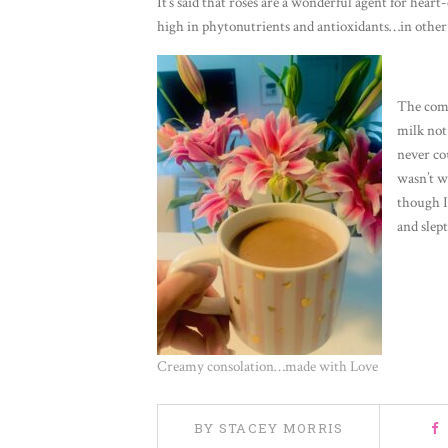
It’s said that roses are a wonderful agent for heart
high in phytonutrients and antioxidants…in other 
The comb
milk not 
never cou
wasn’t w
though I
and slept
Creamy consolation…made with Love
BY STACEY MORRIS