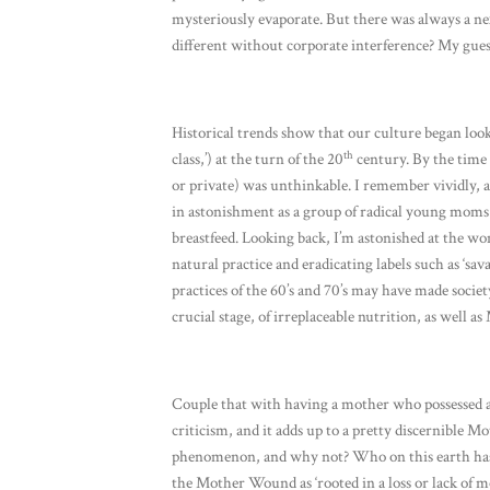
mysteriously evaporate. But there was always a ne
different without corporate interference? My guess
Historical trends show that our culture began look
th
class,’) at the turn of the 20
century. By the time t
or private) was unthinkable. I remember vividly,
in astonishment as a group of radical young moms 
breastfeed. Looking back, I’m astonished at the wo
natural practice and eradicating labels such as ‘sa
practices of the 60’s and 70’s may have made society
crucial stage, of irreplaceable nutrition, as well 
Couple that with having a mother who possessed an
criticism, and it adds up to a pretty discernible 
phenomenon, and why not? Who on this earth has 
the Mother Wound as ‘rooted in a loss or lack of 