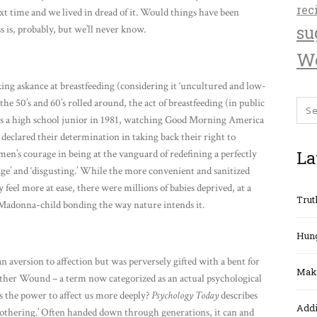
rec
xt time and we lived in dread of it. Would things have been
su
 is, probably, but we’ll never know.
We
ing askance at breastfeeding (considering it ‘uncultured and low-
he 50’s and 60’s rolled around, the act of breastfeeding (in public
 as a high school junior in 1981, watching Good Morning America
declared their determination in taking back their right to
La
men’s courage in being at the vanguard of redefining a perfectly
vage’ and ‘disgusting.’ While the more convenient and sanitized
 feel more at ease, there were millions of babies deprived, at a
Trut
as Madonna-child bonding the way nature intends it.
Hung
 aversion to affection but was perversely gifted with a bent for
Maki
Mother Wound – a term now categorized as an actual psychological
the power to affect us more deeply?
Psychology Today
describes
Addi
mothering.’ Often handed down through generations, it can and