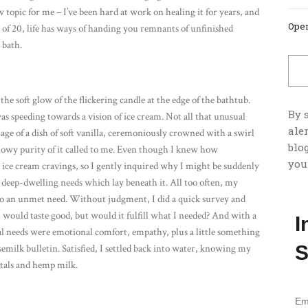
 topic for me – I’ve been hard at work on healing it for years, and
Open
 of 20, life has ways of handing you remnants of unfinished
 bath.
the soft glow of the flickering candle at the edge of the bathtub.
By 
s speeding towards a vision of ice cream. Not all that unusual
ale
age of a dish of soft vanilla, ceremoniously crowned with a swirl
blog
lowy purity of it called to me. Even though I knew how
you
y ice cream cravings, so I gently inquired why I might be suddenly
y deep-dwelling needs which lay beneath it. All too often, my
te to an unmet need. Without judgment, I did a quick survey and
 would taste good, but would it fulfill what I needed? And with a
I
ual needs were emotional comfort, empathy, plus a little something
S
emilk bulletin. Satisfied, I settled back into water, knowing my
etals and hemp milk.
Em