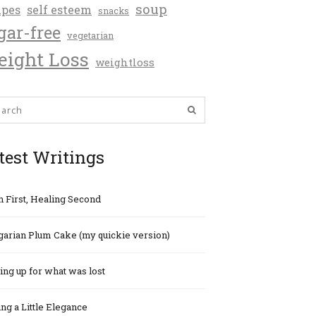
soup
ipes
self esteem
snacks
gar-free
vegetarian
ight Loss
weightloss
test Writings
h First, Healing Second
arian Plum Cake (my quickie version)
ng up for what was lost
ng a Little Elegance