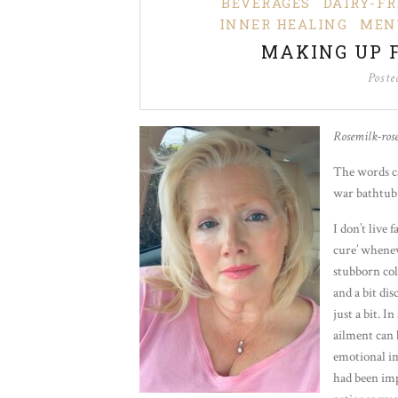
BEVERAGES
DAIRY-FR
INNER HEALING
MEN
MAKING UP 
Post
Rosemilk-ros
The words ca
war bathtub 
I don’t live 
cure’ whenev
stubborn col
and a bit di
just a bit. I
ailment can 
emotional imp
had been imp