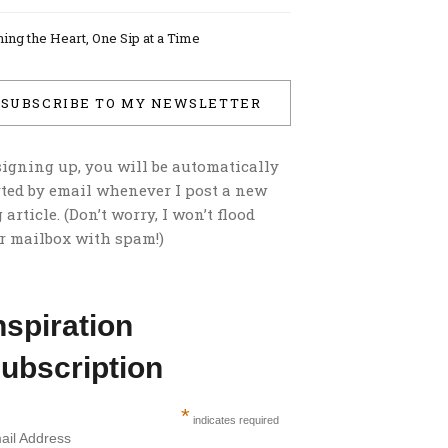
ing the Heart, One Sip at a Time
SUBSCRIBE TO MY NEWSLETTER
signing up, you will be automatically
rted by email whenever I post a new
 article. (Don’t worry, I won’t flood
r mailbox with spam!)
nspiration
ubscription
*
indicates required
ail Address