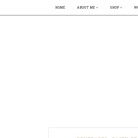
HOME
ABOUT ME
SHOP
W