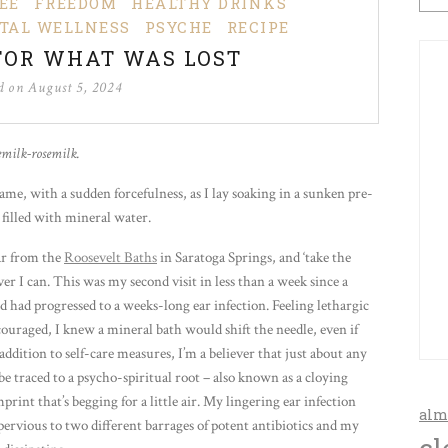
EE
FREEDOM
HEALTHY DRINKS
TAL WELLNESS
PSYCHE
RECIPE
FOR WHAT WAS LOST
ed on
August 5, 2024
emilk-rosemilk.
me, with a sudden forcefulness, as I lay soaking in a sunken pre-
filled with mineral water.
far from the
Roosevelt Baths
in Saratoga Springs, and ‘take the
er I can. This was my second visit in less than a week since a
d had progressed to a weeks-long ear infection. Feeling lethargic
scouraged, I knew a mineral bath would shift the needle, even if
n addition to self-care measures, I’m a believer that just about any
be traced to a psycho-spiritual root – also known as a cloying
rint that’s begging for a little air. My lingering ear infection
alm
ervious to two different barrages of potent antibiotics and my