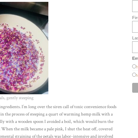
Fi
La
Em
h
t
als, gently steeping
ingredients. I’m long over the siren call of toxic convenience foods
 in the process of steeping a quart of warming hemp milk with a
nally with a wooden spoon I avoided a boil, which would burn the
s. When the milk became a pale pink, I shut the heat off, covered
cremental straining of the petals was labor-intensive and involved