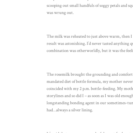
scooping out small handfuls of soggy petals and sq
was wrung out.
The milk was reheated to just above warm, then I 
result was astonishing. I’d never tasted anything qu
combination was otherworldly, but it was the feeli
The rosemilk brought the grounding and comfort I 
mandated diet of bottle formula, my mother never
coincided with my 2 p.m. bottle-feeding. My moth
storylines and so did I – as soon as I was old enoug
longstanding bonding agent in our sometimes-tu
had…always a silver lining.