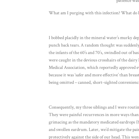
patience was
What am I purging with this infection? What do I
I bobbed placidly in the mineral water’s murky dept
punch back tears. A random thought was suddenly o
the infants of the 60’s and 70’s, swindled out of b
were caught in the devious crosshairs of the dair
Medical Association, which reportedly approved ev
because it was ‘safer and more effective’ than bre
being omitted – canned, short-sighted convenience
Consequently, my three siblings and I were routin
They were painful recurrences in more ways than o
grimacing as the mandatory medicated eardrops (he
and swollen eardrum. Later, we’d mitigate the pai
protectively against the side of our head. This wen