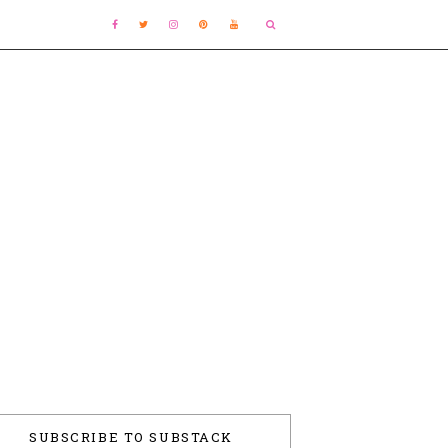
SUBSCRIBE TO SUBSTACK