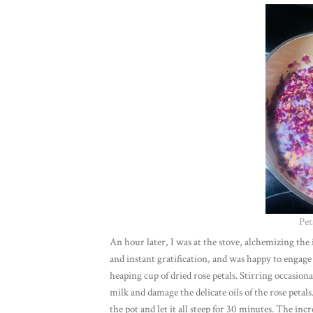
Pet
An hour later, I was at the stove, alchemizing the 
and instant gratification, and was happy to engage
heaping cup of dried rose petals. Stirring occasio
milk and damage the delicate oils of the rose petal
the pot and let it all steep for 30 minutes. The in