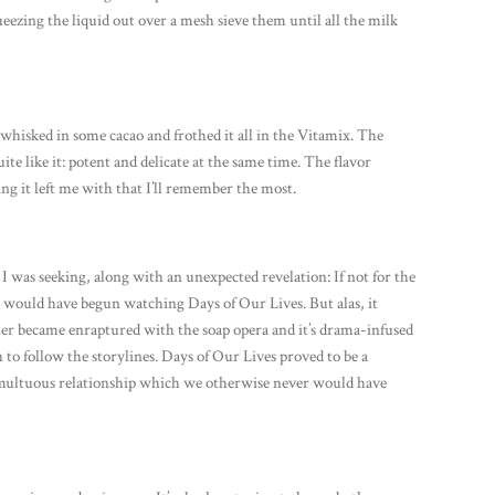
ueezing the liquid out over a mesh sieve them until all the milk
whisked in some cacao and frothed it all in the Vitamix. The
ite like it: potent and delicate at the same time. The flavor
ng it left me with that I’ll remember the most.
was seeking, along with an unexpected revelation: If not for the
 would have begun watching Days of Our Lives. But alas, it
er became enraptured with the soap opera and it’s drama-infused
h to follow the storylines. Days of Our Lives proved to be a
multuous relationship which we otherwise never would have