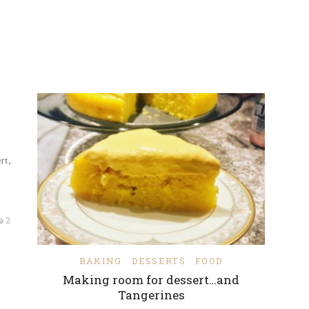
rt,
2
BAKING
DESSERTS
FOOD
Making room for dessert…and
Tangerines