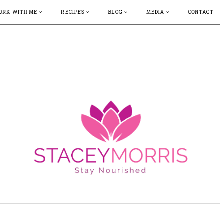
ORK WITH ME
RECIPES
BLOG
MEDIA
CONTACT