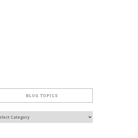
BLOG TOPICS
g
ics