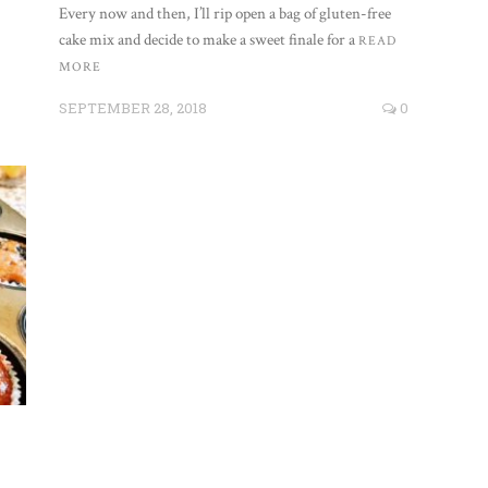
Every now and then, I’ll rip open a bag of gluten-free
cake mix and decide to make a sweet finale for a
READ
MORE
SEPTEMBER 28, 2018
0