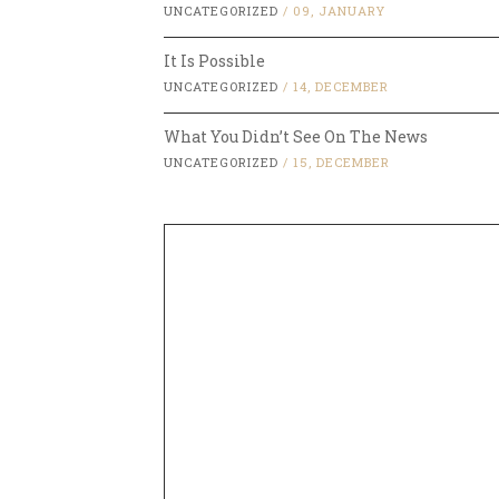
UNCATEGORIZED
/
09, JANUARY
It Is Possible
UNCATEGORIZED
/
14, DECEMBER
What You Didn’t See On The News
UNCATEGORIZED
/
15, DECEMBER