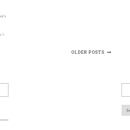
er’s
0
OLDER POSTS
Blo
Top