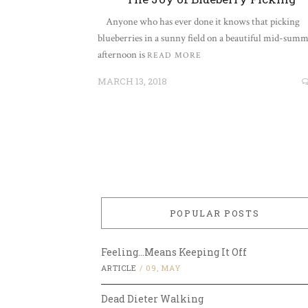
Anyone who has ever done it knows that picking
blueberries in a sunny field on a beautiful mid-summ
afternoon is
READ MORE
MARCH 13, 2018
POPULAR POSTS
Feeling…Means Keeping It Off
ARTICLE
/
09, MAY
Dead Dieter Walking