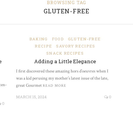
BROWSING TAG
GLUTEN-FREE
BAKING
FOOD
GLUTEN-FREE
RECIPE
SAVORY RECIPES
SNACK RECIPES
e
Adding a Little Elegance
I first discovered these amazing hors d’oeuvres when I
was a kid perusing my mother’s latest issue of the late,
ten-
great Gourmet
READ MORE
MARCH 15, 2024
0
0