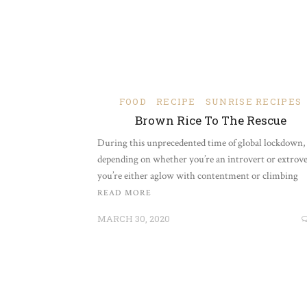
FOOD
RECIPE
SUNRISE RECIPES
Brown Rice To The Rescue
During this unprecedented time of global lockdown,
depending on whether you’re an introvert or extrove
you’re either aglow with contentment or climbing
READ MORE
MARCH 30, 2020