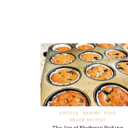
ARTICLE
BAKING
FOOD
SNACK RECIPES
The Joy of Blueberry Picking