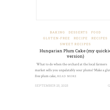
BAKING
DESSERTS
FOOD
GLUTEN-FREE
RECIPE
RECIPES
SWEET RECIPES
Hungarian Plum Cake (my quicki
version)
What to do when the orchard at the local farmers
market sells you unpalatably sour plums? Make a glu
free plum cake,
READ MORE
SEPTEMBER 25, 2025