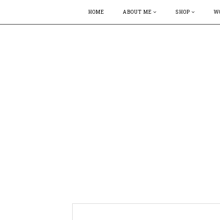
HOME
ABOUT ME
SHOP
W