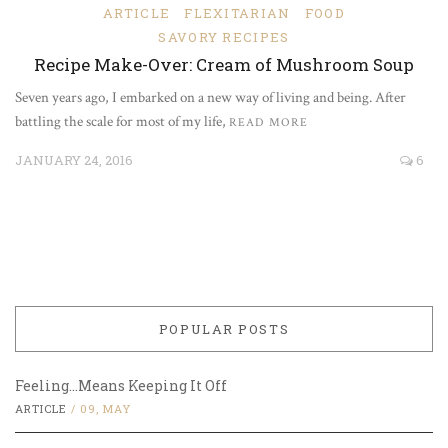
ARTICLE
FLEXITARIAN
FOOD
SAVORY RECIPES
Recipe Make-Over: Cream of Mushroom Soup
Seven years ago, I embarked on a new way of living and being. After
battling the scale for most of my life,
READ MORE
JANUARY 24, 2016
6
POPULAR POSTS
Feeling…Means Keeping It Off
ARTICLE
/
09, MAY