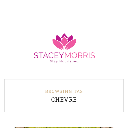
BROWSING TAG
CHEVRE