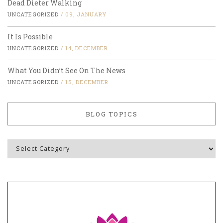
Dead Dieter Walking
UNCATEGORIZED
/
09, JANUARY
It Is Possible
UNCATEGORIZED
/
14, DECEMBER
What You Didn’t See On The News
UNCATEGORIZED
/
15, DECEMBER
BLOG TOPICS
Blog
Topics