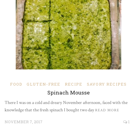
FOOD
GLUTEN-FREE
RECIPE
SAVORY RECIPES
Spinach Mousse
There I was on a cold and dreary November afternoon, faced with the
knowledge that the fresh spinach I bought two day
READ MORE
NOVEMBER 7, 2017
1