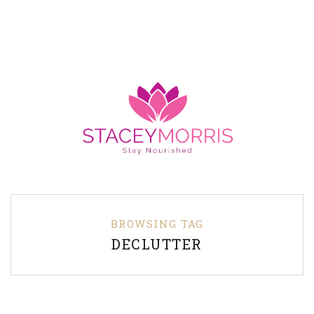
BROWSING TAG
DECLUTTER