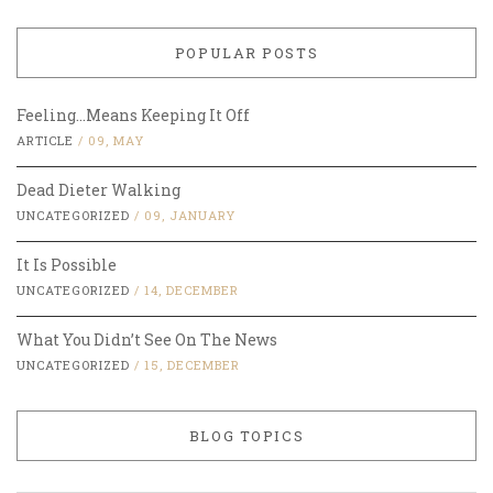
POPULAR POSTS
Feeling…Means Keeping It Off
ARTICLE
/
09, MAY
Dead Dieter Walking
UNCATEGORIZED
/
09, JANUARY
It Is Possible
UNCATEGORIZED
/
14, DECEMBER
What You Didn’t See On The News
UNCATEGORIZED
/
15, DECEMBER
BLOG TOPICS