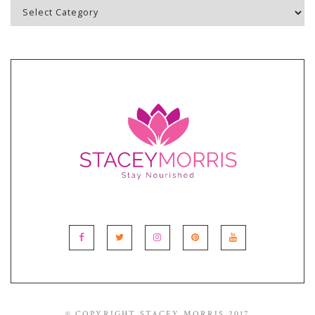
Blog
Topics
© COPYRIGHT STACEY MORRIS 2017