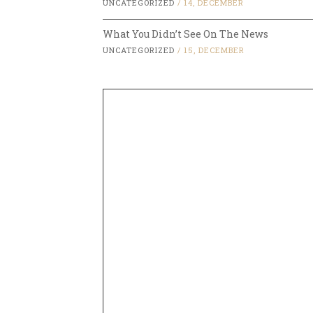
UNCATEGORIZED
/
14, DECEMBER
What You Didn’t See On The News
UNCATEGORIZED
/
15, DECEMBER