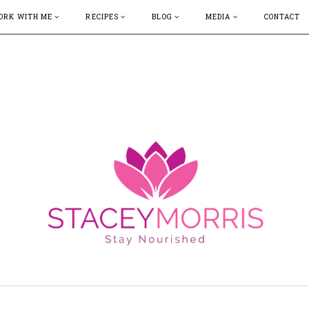
ORK WITH ME
RECIPES
BLOG
MEDIA
CONTACT