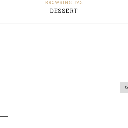
BROWSING TAG
DESSERT
Blo
Top