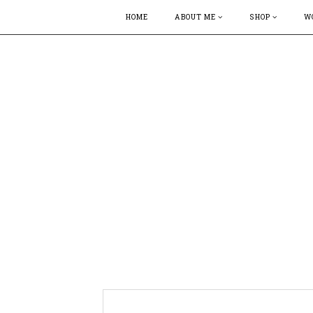
HOME
ABOUT ME
SHOP
W