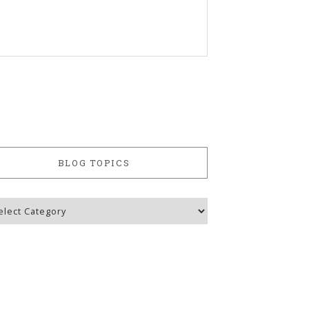
BLOG TOPICS
g
ics