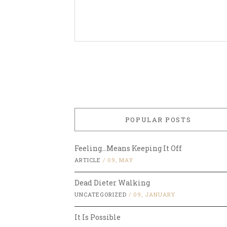
POPULAR POSTS
Feeling…Means Keeping It Off
ARTICLE
/
09, MAY
Dead Dieter Walking
UNCATEGORIZED
/
09, JANUARY
It Is Possible