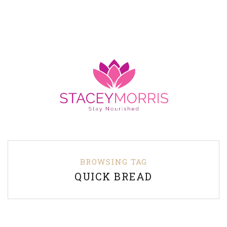
BROWSING TAG
QUICK BREAD