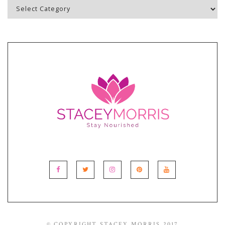
Blog
Topics
© COPYRIGHT STACEY MORRIS 2017