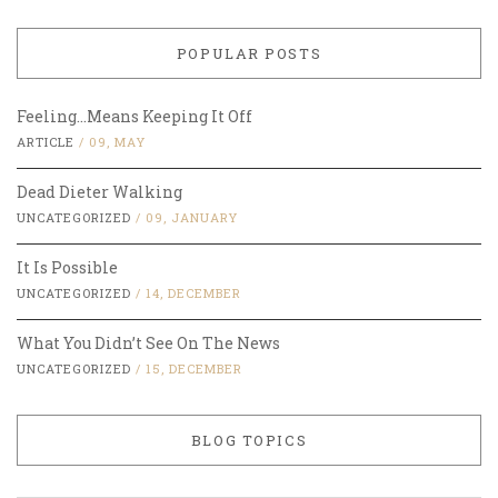
POPULAR POSTS
Feeling…Means Keeping It Off
ARTICLE
/
09, MAY
Dead Dieter Walking
UNCATEGORIZED
/
09, JANUARY
It Is Possible
UNCATEGORIZED
/
14, DECEMBER
What You Didn’t See On The News
UNCATEGORIZED
/
15, DECEMBER
BLOG TOPICS