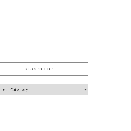
BLOG TOPICS
g
ics