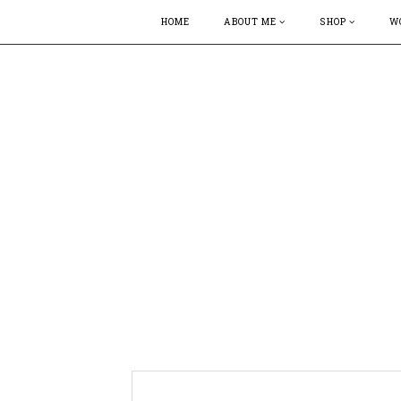
HOME
ABOUT ME
SHOP
W