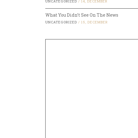
UNCATEGORIZED
/
14, DECEMBER
What You Didn’t See On The News
UNCATEGORIZED
/
15, DECEMBER