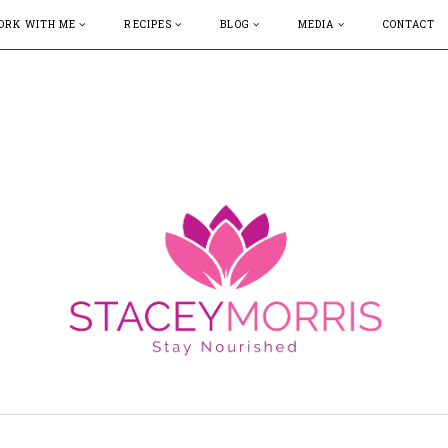
ORK WITH ME
RECIPES
BLOG
MEDIA
CONTACT