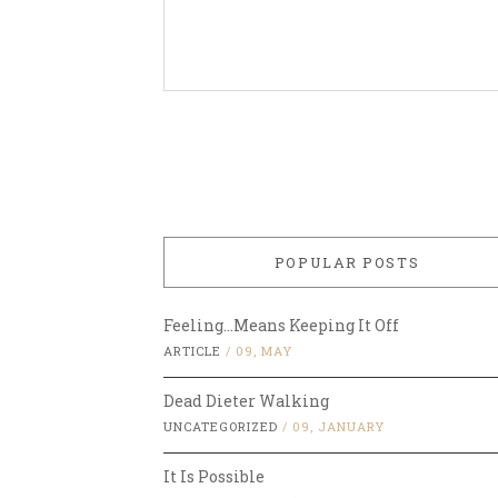
POPULAR POSTS
Feeling…Means Keeping It Off
ARTICLE
/
09, MAY
Dead Dieter Walking
UNCATEGORIZED
/
09, JANUARY
It Is Possible