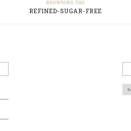
BROWSING TAG
REFINED-SUGAR-FREE
Blo
Top