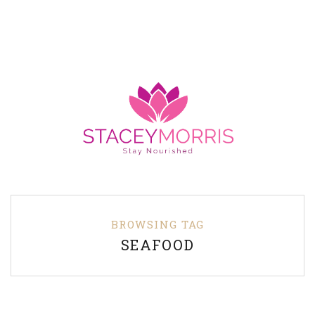
BROWSING TAG
SEAFOOD