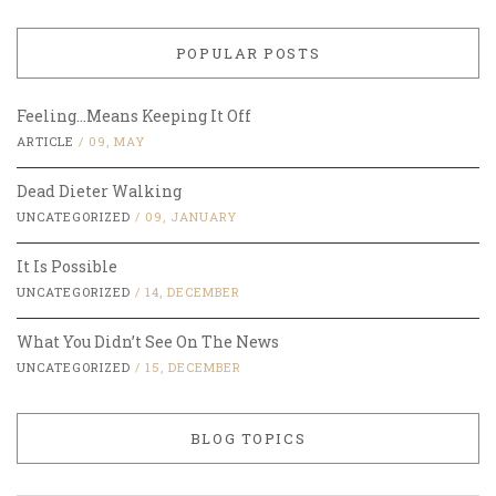
POPULAR POSTS
Feeling…Means Keeping It Off
ARTICLE
/
09, MAY
Dead Dieter Walking
UNCATEGORIZED
/
09, JANUARY
It Is Possible
UNCATEGORIZED
/
14, DECEMBER
What You Didn’t See On The News
UNCATEGORIZED
/
15, DECEMBER
BLOG TOPICS