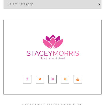
Blog
Topics
© COPYRIGHT STACEY MORRIS 2017