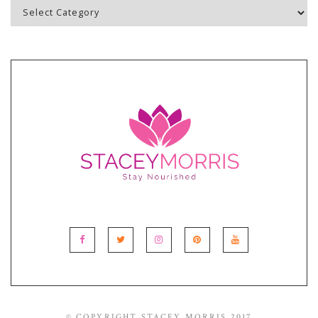
Blog
Topics
© COPYRIGHT STACEY MORRIS 2017