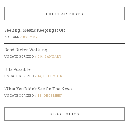
POPULAR POSTS
Feeling…Means Keeping It Off
ARTICLE
/
09, MAY
Dead Dieter Walking
UNCATEGORIZED
/
09, JANUARY
It Is Possible
UNCATEGORIZED
/
14, DECEMBER
What You Didn’t See On The News
UNCATEGORIZED
/
15, DECEMBER
BLOG TOPICS