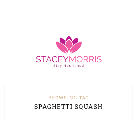
BROWSING TAG
SPAGHETTI SQUASH