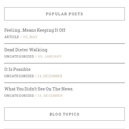
POPULAR POSTS
Feeling…Means Keeping It Off
ARTICLE
/
09, MAY
Dead Dieter Walking
UNCATEGORIZED
/
09, JANUARY
It Is Possible
UNCATEGORIZED
/
14, DECEMBER
What You Didn’t See On The News
UNCATEGORIZED
/
15, DECEMBER
BLOG TOPICS