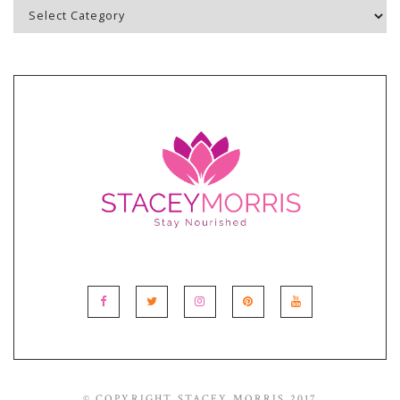
Blog
Topics
© COPYRIGHT STACEY MORRIS 2017