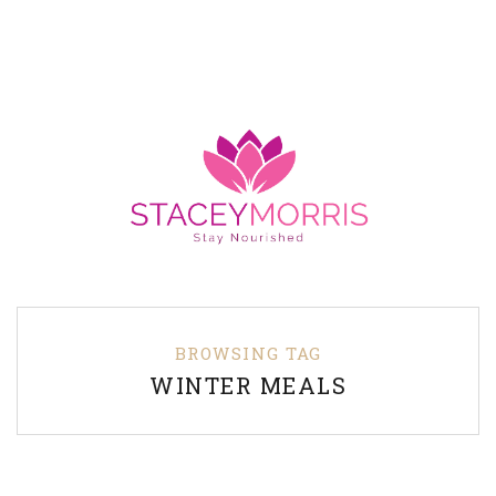
BROWSING TAG
WINTER MEALS