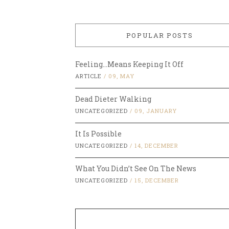
POPULAR POSTS
Feeling…Means Keeping It Off
ARTICLE
/
09, MAY
Dead Dieter Walking
UNCATEGORIZED
/
09, JANUARY
It Is Possible
UNCATEGORIZED
/
14, DECEMBER
What You Didn’t See On The News
UNCATEGORIZED
/
15, DECEMBER