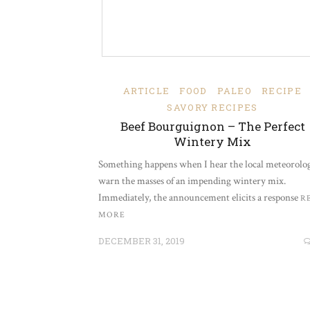
ARTICLE
FOOD
PALEO
RECIPE
SAVORY RECIPES
Beef Bourguignon – The Perfect
Wintery Mix
Something happens when I hear the local meteorolog
warn the masses of an impending wintery mix.
Immediately, the announcement elicits a response
R
MORE
DECEMBER 31, 2019