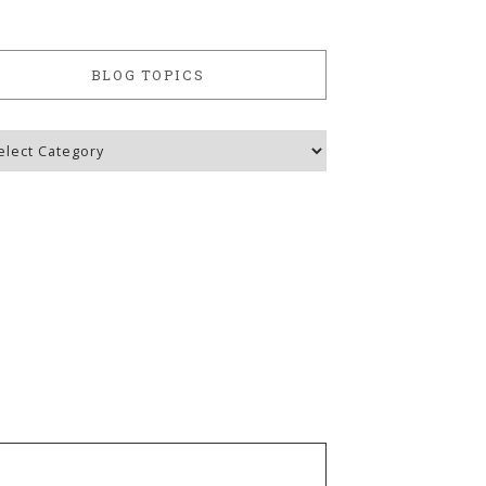
BLOG TOPICS
g
ics