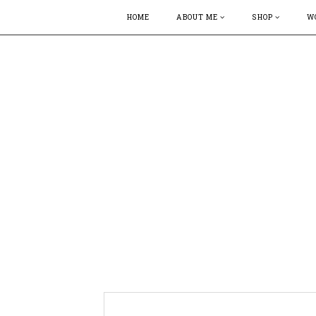
HOME
ABOUT ME
SHOP
W