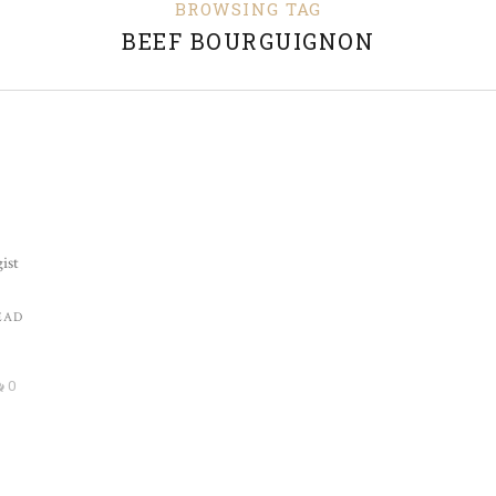
BROWSING TAG
BEEF BOURGUIGNON
ist
EAD
0