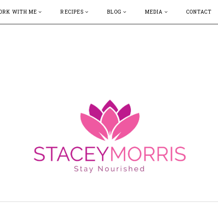
ORK WITH ME
RECIPES
BLOG
MEDIA
CONTACT