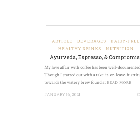
ARTICLE
BEVERAGES
DAIRY-FRE
HEALTHY DRINKS
NUTRITION
Ayurveda, Espresso, & Compromis
My love affair with coffee has been well-documented
Though I started out with a take-it-or-leave-it attit
towards the watery brew found at
READ MORE
JANUARY 16, 2021