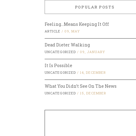
POPULAR POSTS
Feeling…Means Keeping It Off
ARTICLE
/
09, MAY
Dead Dieter Walking
UNCATEGORIZED
/
09, JANUARY
It Is Possible
UNCATEGORIZED
/
14, DECEMBER
What You Didn’t See On The News
UNCATEGORIZED
/
15, DECEMBER