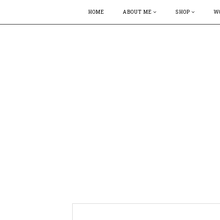
HOME
ABOUT ME
SHOP
W