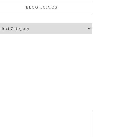
BLOG TOPICS
g
ics