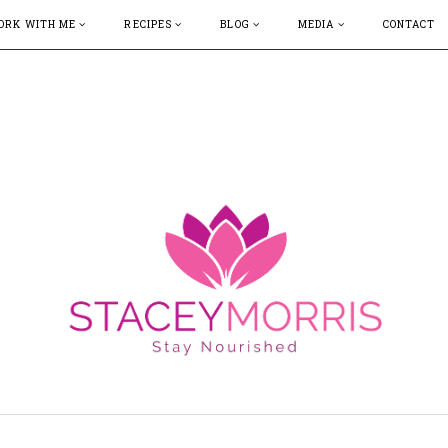
ORK WITH ME
RECIPES
BLOG
MEDIA
CONTACT