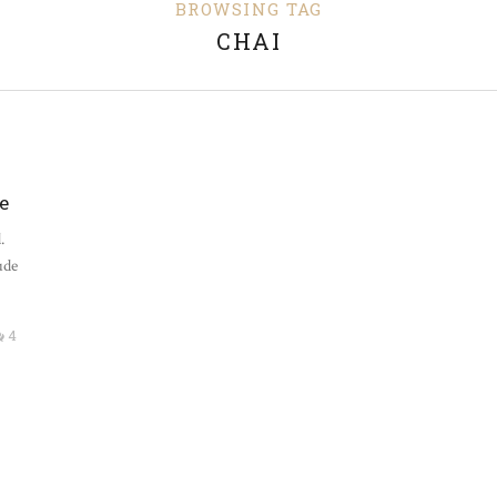
BROWSING TAG
CHAI
E
e
.
ude
4