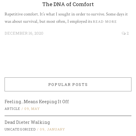
The DNA of Comfort
Repetitive comfort. It’s what I sought in order to survive. Some days it
was about survival, but most often, I employed its
READ MORE
DECEMBER 16, 2020
2
POPULAR POSTS
Feeling…Means Keeping It Off
ARTICLE
/
09, MAY
Dead Dieter Walking
UNCATEGORIZED
/
09, JANUARY