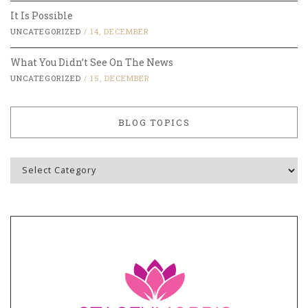
It Is Possible
UNCATEGORIZED
/
14, DECEMBER
What You Didn’t See On The News
UNCATEGORIZED
/
15, DECEMBER
BLOG TOPICS
Blog
Topics