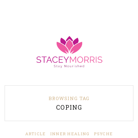
BROWSING TAG
COPING
ARTICLE
INNER HEALING
PSYCHE