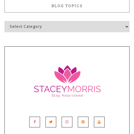
BLOG TOPICS
Blog
Topics