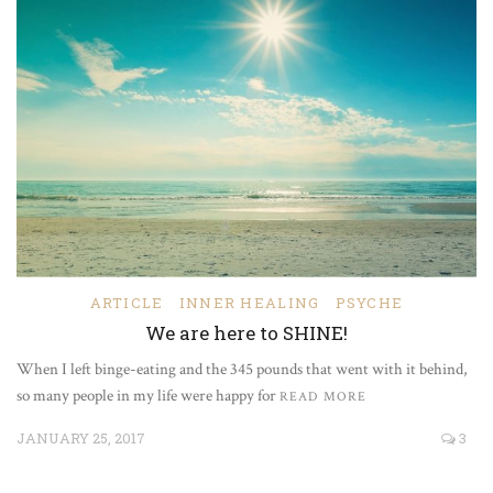
ARTICLE
INNER HEALING
PSYCHE
We are here to SHINE!
When I left binge-eating and the 345 pounds that went with it behind,
so many people in my life were happy for
READ MORE
JANUARY 25, 2017
3