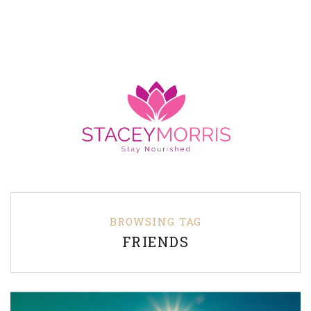
BROWSING TAG
FRIENDS