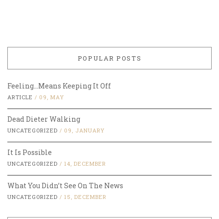
POPULAR POSTS
Feeling…Means Keeping It Off
ARTICLE
/
09, MAY
Dead Dieter Walking
UNCATEGORIZED
/
09, JANUARY
It Is Possible
UNCATEGORIZED
/
14, DECEMBER
What You Didn’t See On The News
UNCATEGORIZED
/
15, DECEMBER