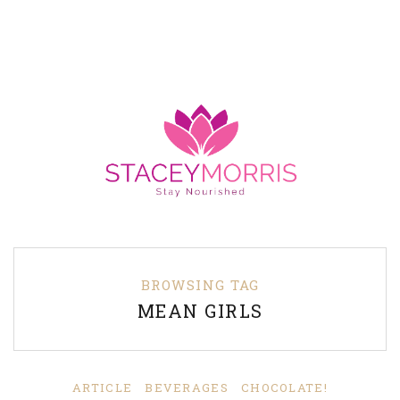
BROWSING TAG
MEAN GIRLS
ARTICLE
BEVERAGES
CHOCOLATE!