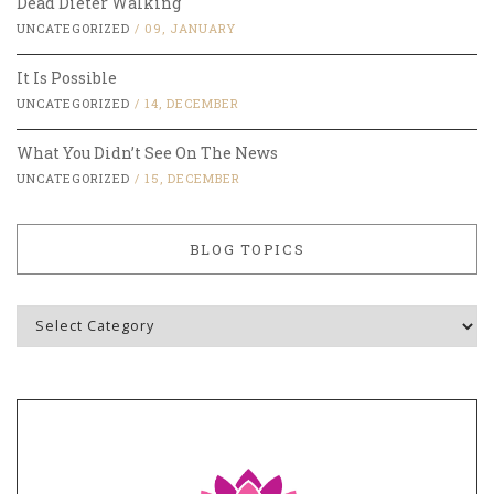
Dead Dieter Walking
UNCATEGORIZED
/
09, JANUARY
It Is Possible
UNCATEGORIZED
/
14, DECEMBER
What You Didn’t See On The News
UNCATEGORIZED
/
15, DECEMBER
BLOG TOPICS
Blog
Topics