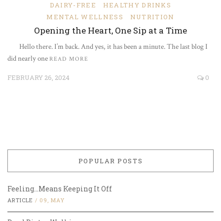
DAIRY-FREE
HEALTHY DRINKS
MENTAL WELLNESS
NUTRITION
Opening the Heart, One Sip at a Time
Hello there. I’m back. And yes, it has been a minute. The last blog I
did nearly one
READ MORE
FEBRUARY 26, 2024
0
POPULAR POSTS
Feeling…Means Keeping It Off
ARTICLE
/
09, MAY