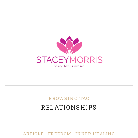
BROWSING TAG
RELATIONSHIPS
ARTICLE
FREEDOM
INNER HEALING