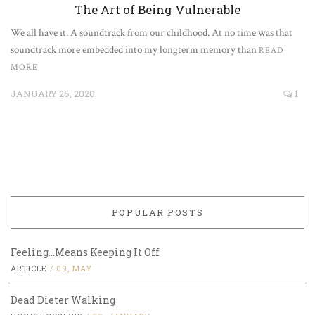
The Art of Being Vulnerable
We all have it. A soundtrack from our childhood. At no time was that
soundtrack more embedded into my longterm memory than
READ
MORE
JANUARY 26, 2020
1
POPULAR POSTS
Feeling…Means Keeping It Off
ARTICLE
/
09, MAY
Dead Dieter Walking