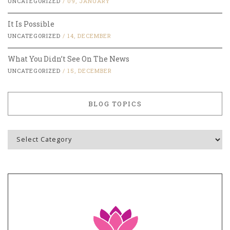
UNCATEGORIZED
/
09, JANUARY
It Is Possible
UNCATEGORIZED
/
14, DECEMBER
What You Didn’t See On The News
UNCATEGORIZED
/
15, DECEMBER
BLOG TOPICS
Blog
Topics