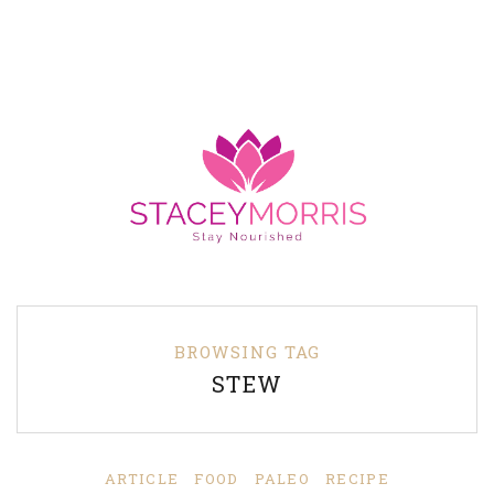
BROWSING TAG
STEW
ARTICLE
FOOD
PALEO
RECIPE