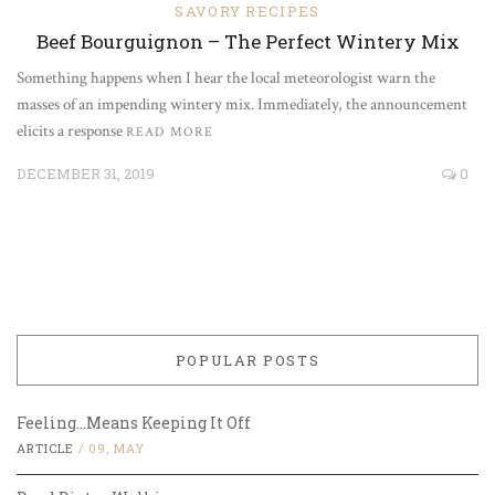
SAVORY RECIPES
Beef Bourguignon – The Perfect Wintery Mix
Something happens when I hear the local meteorologist warn the
masses of an impending wintery mix. Immediately, the announcement
elicits a response
READ MORE
DECEMBER 31, 2019
0
POPULAR POSTS
Feeling…Means Keeping It Off
ARTICLE
/
09, MAY