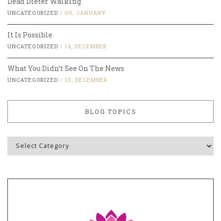
Dead Dieter Walking
UNCATEGORIZED
/
09, JANUARY
It Is Possible
UNCATEGORIZED
/
14, DECEMBER
What You Didn’t See On The News
UNCATEGORIZED
/
15, DECEMBER
BLOG TOPICS
Blog
Topics