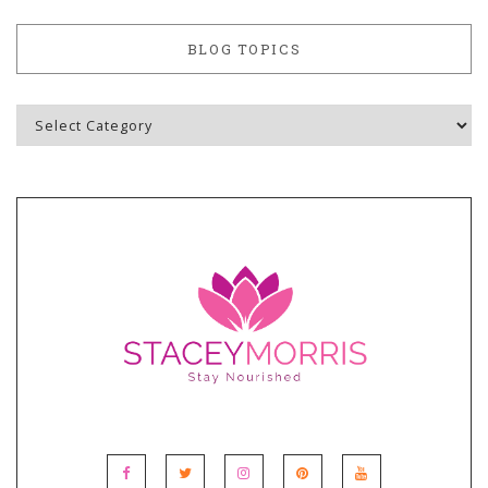
BLOG TOPICS
Blog
Topics