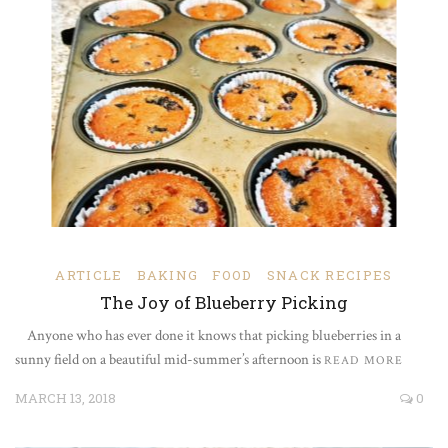
ARTICLE
BAKING
FOOD
SNACK RECIPES
The Joy of Blueberry Picking
Anyone who has ever done it knows that picking blueberries in a
sunny field on a beautiful mid-summer’s afternoon is
READ MORE
MARCH 13, 2018
0