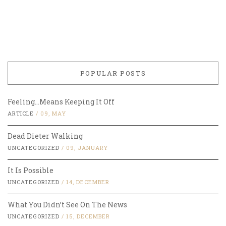
POPULAR POSTS
Feeling…Means Keeping It Off
ARTICLE
/
09, MAY
Dead Dieter Walking
UNCATEGORIZED
/
09, JANUARY
It Is Possible
UNCATEGORIZED
/
14, DECEMBER
What You Didn’t See On The News
UNCATEGORIZED
/
15, DECEMBER