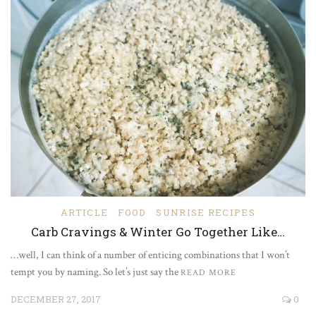
ARTICLE
FOOD
SUNRISE RECIPES
Carb Cravings & Winter Go Together Like…
…well, I can think of a number of enticing combinations that I won’t
tempt you by naming. So let’s just say the
READ MORE
DECEMBER 27, 2017
0