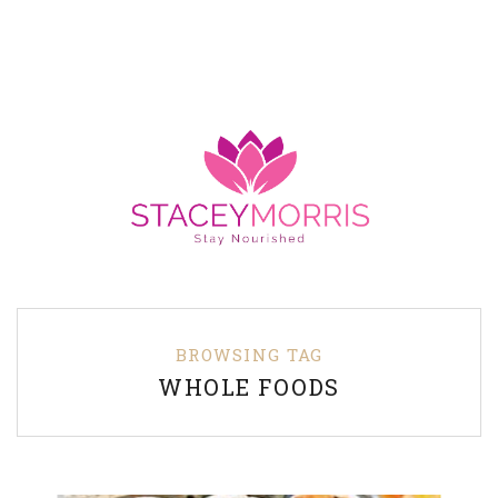
BROWSING TAG
WHOLE FOODS