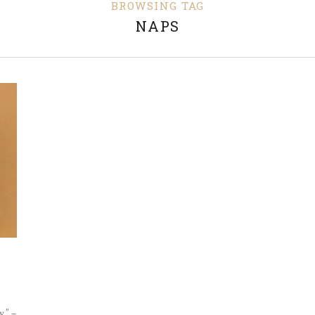
BROWSING TAG
NAPS
.” –