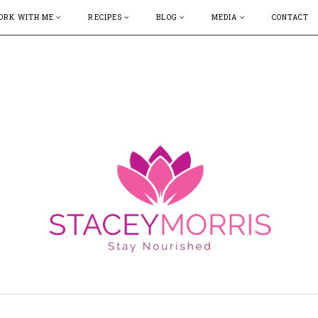
ORK WITH ME
RECIPES
BLOG
MEDIA
CONTACT