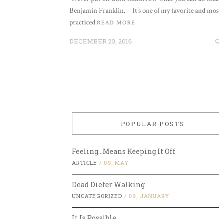
Benjamin Franklin. It’s one of my favorite and mos
practiced
READ MORE
DECEMBER 20, 2016
POPULAR POSTS
Feeling…Means Keeping It Off
ARTICLE
/
09, MAY
Dead Dieter Walking
UNCATEGORIZED
/
09, JANUARY
It Is Possible