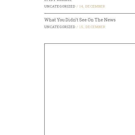
UNCATEGORIZED
/
14, DECEMBER
What You Didn’t See On The News
UNCATEGORIZED
/
15, DECEMBER