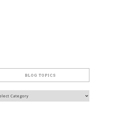
BLOG TOPICS
g
ics