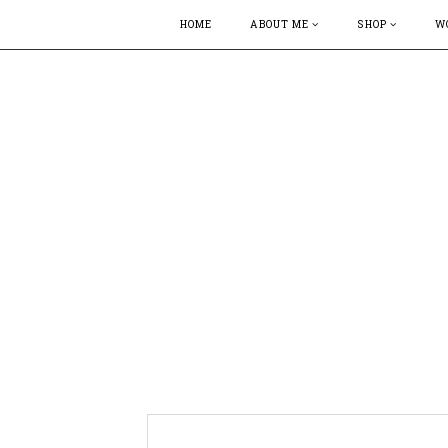
HOME
ABOUT ME
SHOP
W