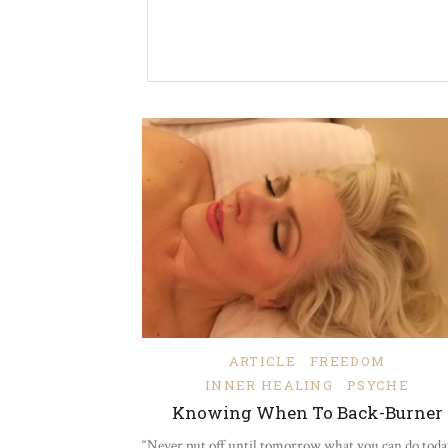
ARTICLE
FREEDOM
INNER HEALING
PSYCHE
Knowing When To Back-Burner
“Never put off until tomorrow what you can do today