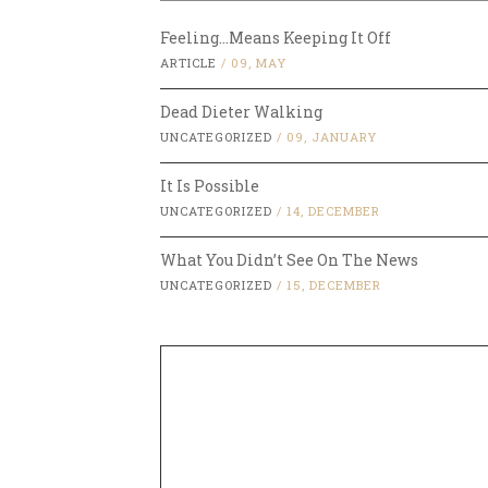
Feeling…Means Keeping It Off
ARTICLE
/
09, MAY
Dead Dieter Walking
UNCATEGORIZED
/
09, JANUARY
It Is Possible
UNCATEGORIZED
/
14, DECEMBER
What You Didn’t See On The News
UNCATEGORIZED
/
15, DECEMBER