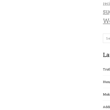
rec
su
We
La
Trut
Hung
Maki
Addi