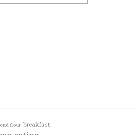
breakfast
ond flour