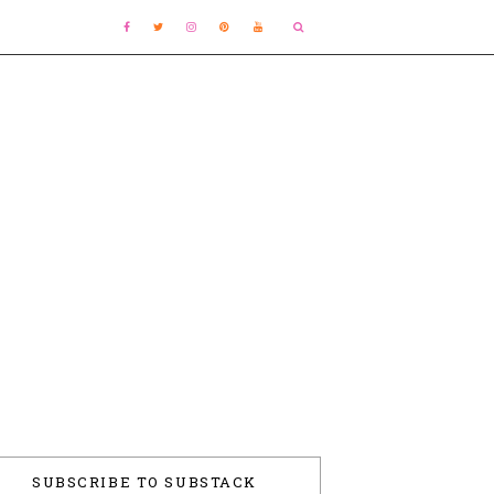
SUBSCRIBE TO SUBSTACK