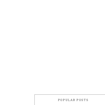
POPULAR POSTS