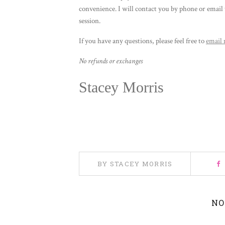
convenience. I will contact you by phone or email 
session.
If you have any questions, please feel free to
email
No refunds or exchanges
Stacey Morris
BY STACEY MORRIS
NO