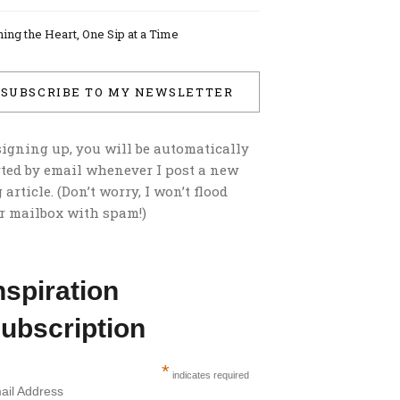
ing the Heart, One Sip at a Time
SUBSCRIBE TO MY NEWSLETTER
signing up, you will be automatically
rted by email whenever I post a new
 article. (Don’t worry, I won’t flood
r mailbox with spam!)
nspiration
ubscription
*
indicates required
ail Address