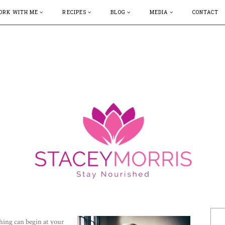
ORK WITH ME
RECIPES
BLOG
MEDIA
CONTACT
hing can begin at your