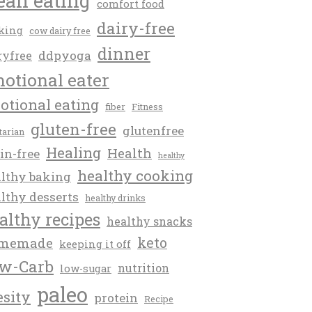
ean eating
comfort food
dairy-free
king
cow dairy free
dinner
ddpyoga
ryfree
otional eater
otional eating
fiber
Fitness
gluten-free
glutenfree
itarian
Healing
Health
in-free
healthy
healthy cooking
lthy baking
lthy desserts
healthy drinks
althy recipes
healthy snacks
keto
memade
keeping it off
w-Carb
nutrition
low-sugar
paleo
esity
protein
Recipe