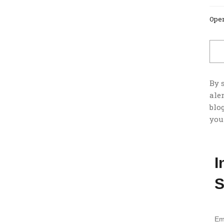
Open
By 
ale
blog
you
I
S
Em