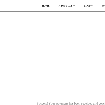
HOME
ABOUT ME
SHOP
W
Success! Your payment has been received and coac