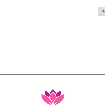
Blo
Top