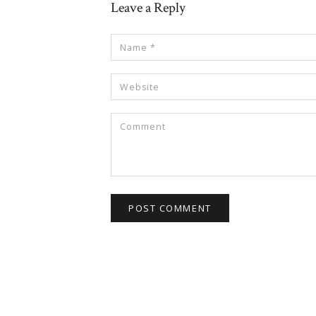
Leave a Reply