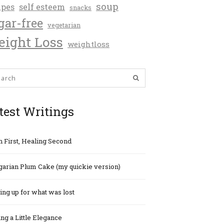
soup
ipes
self esteem
snacks
gar-free
vegetarian
ight Loss
weightloss
test Writings
h First, Healing Second
arian Plum Cake (my quickie version)
ng up for what was lost
ng a Little Elegance