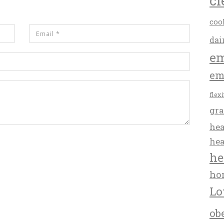
cl
coo
dai
em
em
flex
gra
hea
hea
he
ho
Lo
ob