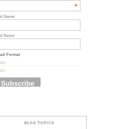
*
rst Name
st Name
ail Format
tml
ext
BLOG TOPICS