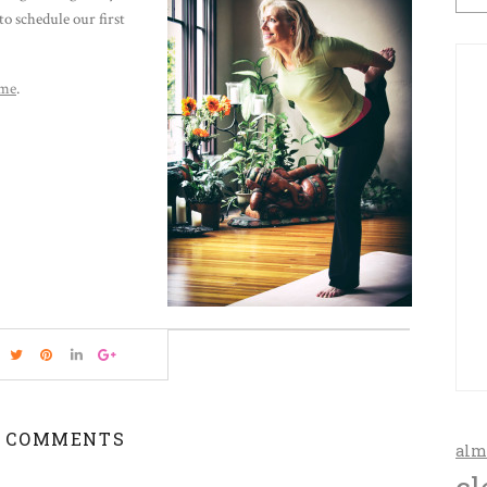
to schedule our first
 me
.
 COMMENTS
alm