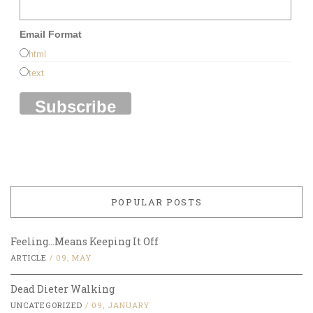
Email Format
html
text
POPULAR POSTS
Feeling…Means Keeping It Off
ARTICLE
/
09, MAY
Dead Dieter Walking
UNCATEGORIZED
/
09, JANUARY