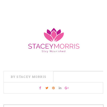
BY STACEY MORRIS