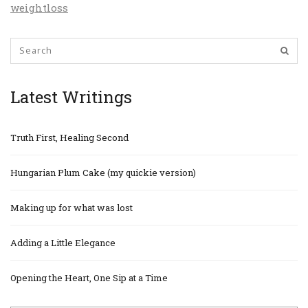
weightloss
Latest Writings
Truth First, Healing Second
Hungarian Plum Cake (my quickie version)
Making up for what was lost
Adding a Little Elegance
Opening the Heart, One Sip at a Time