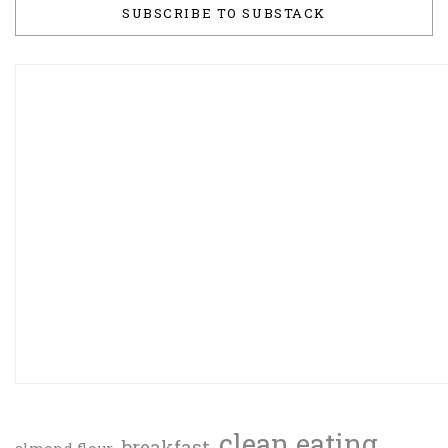
SUBSCRIBE TO SUBSTACK
clean eating
breakfast