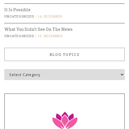
It Is Possible
UNCATEGORIZED
/
14, DECEMBER
What You Didn’t See On The News
UNCATEGORIZED
/
15, DECEMBER
BLOG TOPICS
Blog
Topics