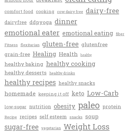
almond flour
dairy-free
comfort food
cooking
cow dairy free
dinner
ddpyoga
dairyfree
emotional eater
emotional eating
fiber
gluten-free
glutenfree
Fitness
flexitarian
Healing
Health
grain-free
healthy
healthy cooking
healthy baking
healthy desserts
healthy drinks
healthy recipes
healthy snacks
Low-Carb
keto
homemade
keeping it off
paleo
obesity
protein
nutrition
low-sugar
soup
recipes
self esteem
Recipe
snacks
Weight Loss
sugar-free
vegetarian