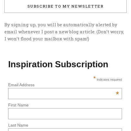
SUBSCRIBE TO MY NEWSLETTER
By signing up, you will be automatically alerted by
email whenever I post a new blog article. (Don’t worry,
I won’t flood your mailbox with spam!)
Inspiration Subscription
*
indicates required
Email Address
*
First Name
Last Name