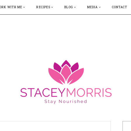
ORK WITH ME
RECIPES
BLOG
MEDIA
CONTACT