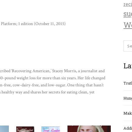
rec
su
We
Platform; 1 edition (October 11, 2015)
La
cribed ‘Recovering American,’ Stacey Morris, a journalist and
0-pound weight loss for more than six years. Her life changed
Trut
en-free, cow-dairy-free, and low-sugar. One thing that hasn’t
a healthy way and shares her secrets for eating clean, yet
Hung
Maki
Addi