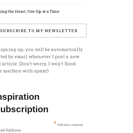
ing the Heart, One Sip at a Time
SUBSCRIBE TO MY NEWSLETTER
signing up, you will be automatically
rted by email whenever I post a new
 article. (Don’t worry, I won’t flood
r mailbox with spam!)
nspiration
ubscription
*
indicates required
ail Address