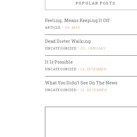
POPULAR POSTS
Feeling…Means Keeping It Off
ARTICLE
/
09, MAY
Dead Dieter Walking
UNCATEGORIZED
/
09, JANUARY
It Is Possible
UNCATEGORIZED
/
14, DECEMBER
What You Didn’t See On The News
UNCATEGORIZED
/
15, DECEMBER