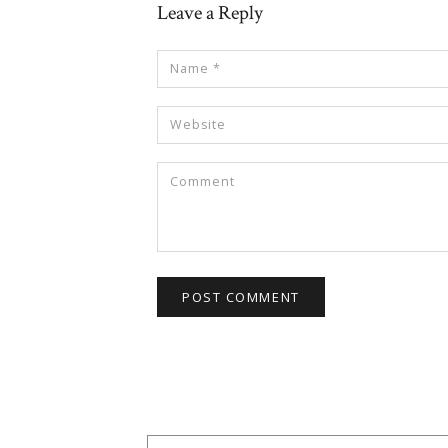
Leave a Reply