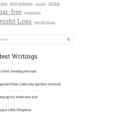
soup
ipes
self esteem
snacks
gar-free
vegetarian
ight Loss
weightloss
test Writings
h First, Healing Second
arian Plum Cake (my quickie version)
ng up for what was lost
ng a Little Elegance