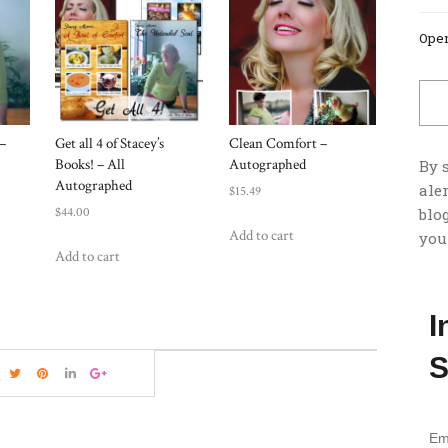
Open
–
Get all 4 of Stacey’s
Clean Comfort –
Books! – All
Autographed
By 
Autographed
ale
$
15.49
$
44.00
blog
Add to cart
you
Add to cart
I
S
Em