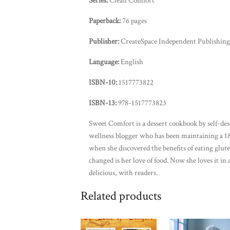
Series:
Clean Comfort
Paperback:
76 pages
Publisher:
CreateSpace Independent Publishing 
Language:
English
ISBN-10:
1517773822
ISBN-13:
978-1517773823
Sweet Comfort is a dessert cookbook by self-des
wellness blogger who has been maintaining a 18
when she discovered the benefits of eating glut
changed is her love of food. Now she loves it in 
delicious, with readers.
Related products