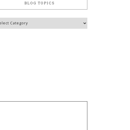
BLOG TOPICS
g
ics