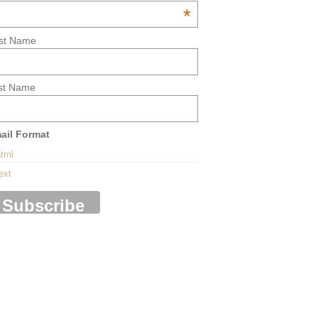
*
rst Name
st Name
ail Format
tml
ext