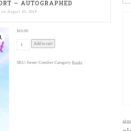
ORT – AUTOGRAPHED
d on
August 30, 2018
$
10.00
Sweet
Add to cart
Comfort
-
SKU:
Sweet-Comfort
Category:
Books
Autographed
quantity
alm