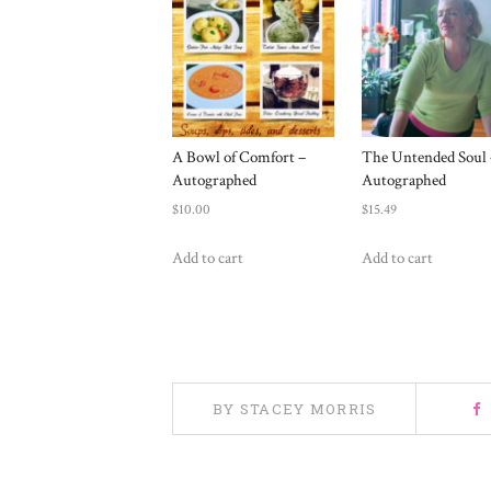
A Bowl of Comfort –
The Untended Soul 
Autographed
Autographed
$
10.00
$
15.49
Add to cart
Add to cart
BY STACEY MORRIS