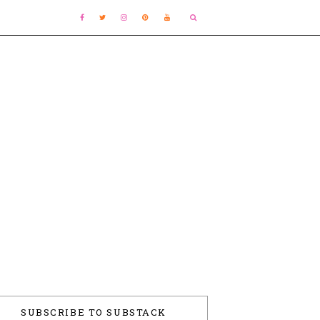
SUBSCRIBE TO SUBSTACK