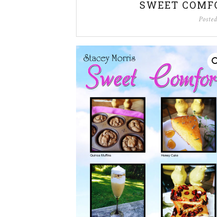
SWEET COMF
Poste