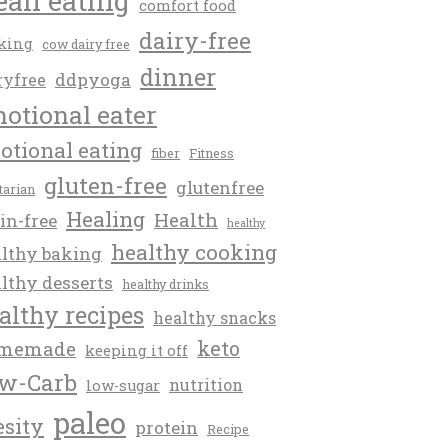
ean eating
comfort food
dairy-free
king
cow dairy free
dinner
ddpyoga
ryfree
otional eater
otional eating
fiber
Fitness
gluten-free
glutenfree
itarian
Healing
Health
in-free
healthy
healthy cooking
lthy baking
lthy desserts
healthy drinks
althy recipes
healthy snacks
keto
memade
keeping it off
w-Carb
nutrition
low-sugar
paleo
esity
protein
Recipe