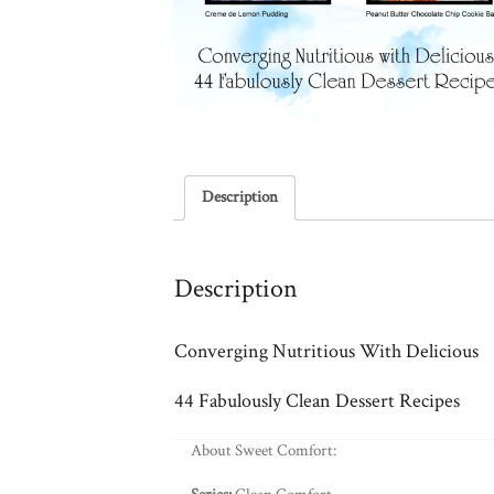
Description
Description
Converging Nutritious With Delicious
44 Fabulously Clean Dessert Recipes
About Sweet Comfort: