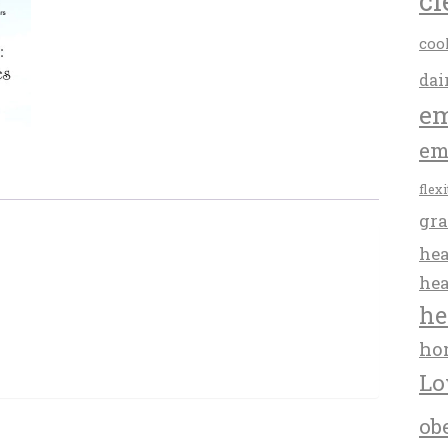
cl
coo
dai
em
em
flex
gra
hea
hea
he
ho
Lo
ob