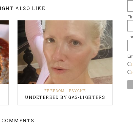
IGHT ALSO LIKE
Fi
La
Em
h
t
FREEDOM
PSYCHE
UNDETERRED BY GAS-LIGHTERS
 COMMENTS