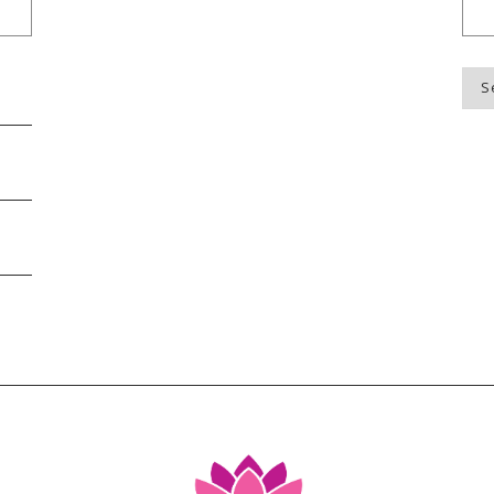
Blo
Top