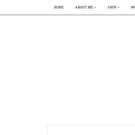
HOME
ABOUT ME
SHOP
W