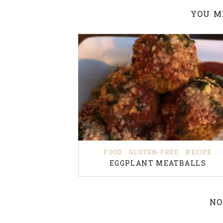
YOU M
FOOD
GLUTEN-FREE
RECIPE
EGGPLANT MEATBALLS
NO