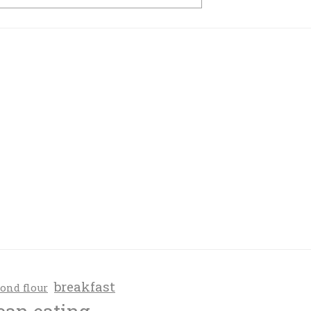
breakfast
ond flour