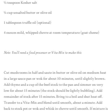
½ teaspoon Kosher salt
¼ cup unsalted butter or olive oil
1 tablespoon truffle oil (optional)
4 ounces mild, whipped chevre at room temperature (goat cheese)
Note: You’ll need a food processor or Vita-Mix to make this
Cut mushrooms in half and saute in butter or olive oil on medium heat
in a large sauce pan or wok for about 10 minutes, until slightly brown.
Add thyme and a cup of the beef stock to the pan and simmer on very
low for about 15 minutes (the stock should be lightly bubbling). Add
remainder of stock after 15 minutes. Bring to a boil and shut heat off.
Transfer to a Vita-Mix and blend until smooth, about a minute. Add
back to stock pot or wok and whisk in chevre until smooth. If mixture is