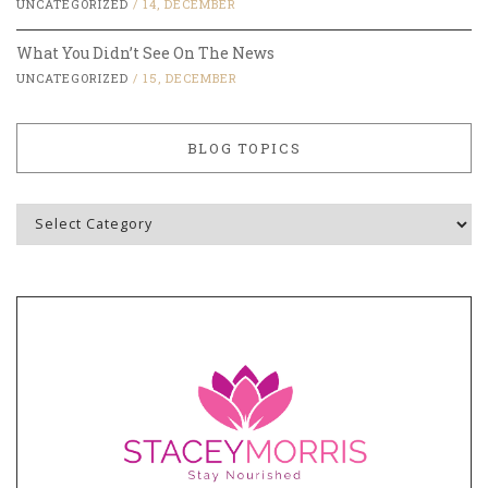
UNCATEGORIZED
/
14, DECEMBER
What You Didn’t See On The News
UNCATEGORIZED
/
15, DECEMBER
BLOG TOPICS
Blog
Topics