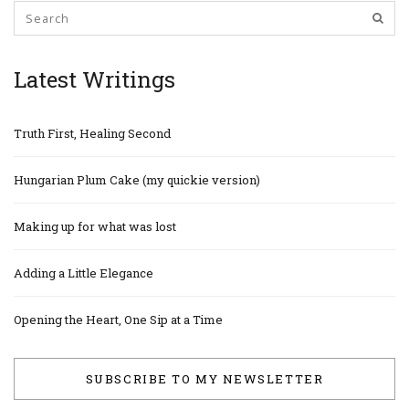
Latest Writings
Truth First, Healing Second
Hungarian Plum Cake (my quickie version)
Making up for what was lost
Adding a Little Elegance
Opening the Heart, One Sip at a Time
SUBSCRIBE TO MY NEWSLETTER