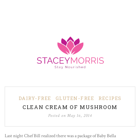
DAIRY-FREE
GLUTEN-FREE
RECIPES
CLEAN CREAM OF MUSHROOM
Posted on
May 16, 2014
Last night Chef Bill realized there was a package of Baby Bella