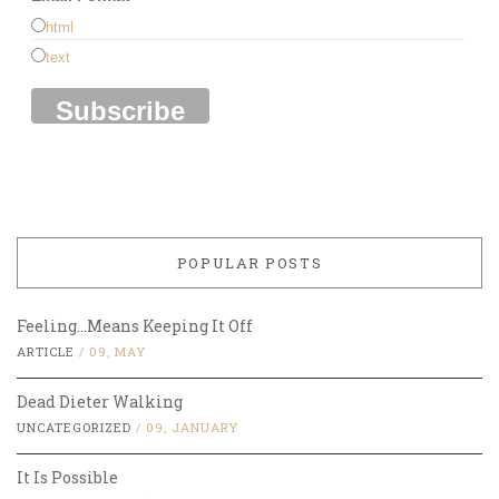
html
text
POPULAR POSTS
Feeling…Means Keeping It Off
ARTICLE
/
09, MAY
Dead Dieter Walking
UNCATEGORIZED
/
09, JANUARY
It Is Possible