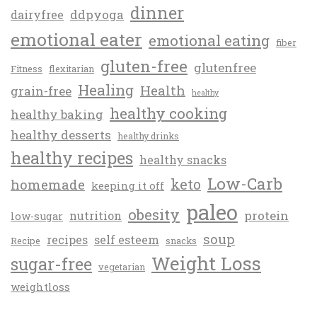
dinner
ddpyoga
dairyfree
emotional eater
emotional eating
fiber
gluten-free
glutenfree
Fitness
flexitarian
Healing
Health
grain-free
healthy
healthy cooking
healthy baking
healthy desserts
healthy drinks
healthy recipes
healthy snacks
Low-Carb
keto
homemade
keeping it off
paleo
obesity
protein
nutrition
low-sugar
soup
recipes
self esteem
Recipe
snacks
Weight Loss
sugar-free
vegetarian
weightloss