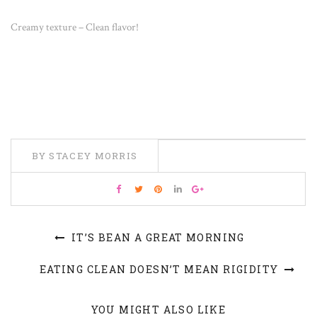
Creamy texture – Clean flavor!
BY STACEY MORRIS
IT’S BEAN A GREAT MORNING
EATING CLEAN DOESN’T MEAN RIGIDITY
YOU MIGHT ALSO LIKE