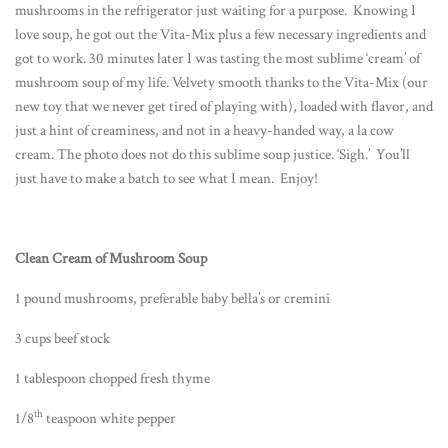
mushrooms in the refrigerator just waiting for a purpose. Knowing I
love soup, he got out the Vita-Mix plus a few necessary ingredients and
got to work. 30 minutes later I was tasting the most sublime ‘cream’ of
mushroom soup of my life. Velvety smooth thanks to the Vita-Mix (our
new toy that we never get tired of playing with), loaded with flavor, and
just a hint of creaminess, and not in a heavy-handed way, a la cow
cream. The photo does not do this sublime soup justice. ‘Sigh.’ You’ll
just have to make a batch to see what I mean. Enjoy!
Clean Cream of Mushroom Soup
1 pound mushrooms, preferable baby bella’s or cremini
3 cups beef stock
1 tablespoon chopped fresh thyme
th
1/8
teaspoon white pepper