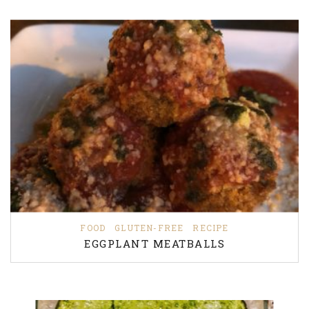
FOOD
GLUTEN-FREE
RECIPE
EGGPLANT MEATBALLS