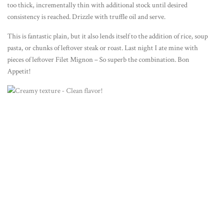
too thick, incrementally thin with additional stock until desired
consistency is reached. Drizzle with truffle oil and serve.
This is fantastic plain, but it also lends itself to the addition of rice, soup
pasta, or chunks of leftover steak or roast. Last night I ate mine with
pieces of leftover Filet Mignon – So superb the combination. Bon
Appetit!