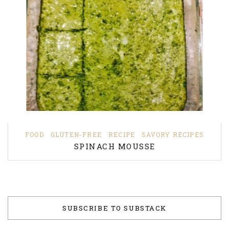
FOOD
GLUTEN-FREE
RECIPE
SAVORY RECIPES
SPINACH MOUSSE
SUBSCRIBE TO SUBSTACK