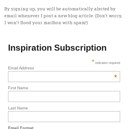
By signing up, you will be automatically alerted by
email whenever I post a new blog article. (Don’t worry,
I won’t flood your mailbox with spam!)
Inspiration Subscription
*
indicates required
Email Address
*
First Name
Last Name
Email Format