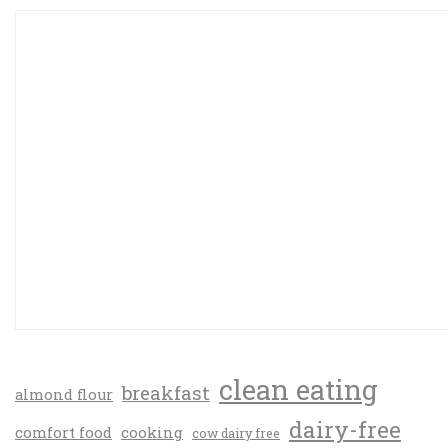
clean eating
breakfast
almond flour
dairy-free
comfort food
cooking
cow dairy free