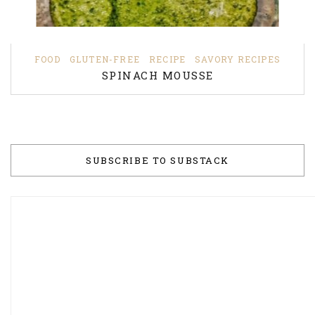
FOOD
GLUTEN-FREE
RECIPE
SAVORY RECIPES
SPINACH MOUSSE
SUBSCRIBE TO SUBSTACK