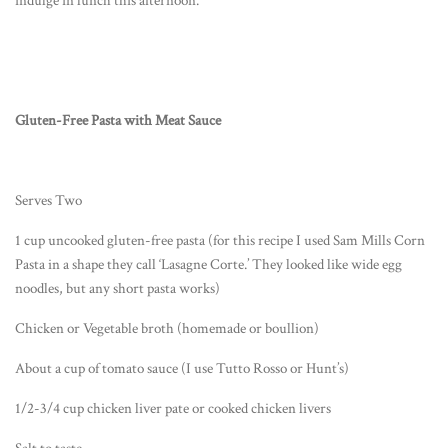
indulge in lunch this afternoon.
Gluten-Free Pasta with Meat Sauce
Serves Two
1 cup uncooked gluten-free pasta (for this recipe I used Sam Mills Corn
Pasta in a shape they call ‘Lasagne Corte.’ They looked like wide egg
noodles, but any short pasta works)
Chicken or Vegetable broth (homemade or boullion)
About a cup of tomato sauce (I use Tutto Rosso or Hunt’s)
1/2-3/4 cup chicken liver pate or cooked chicken livers