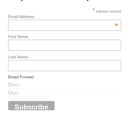
*
indicates required
Email Address
*
First Name
Last Name
Email Format
html
text