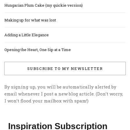
Hungarian Plum Cake (my quickie version)
Making up for what was lost
Adding a Little Elegance
Opening the Heart, One Sip at a Time
SUBSCRIBE TO MY NEWSLETTER
By signing up, you will be automatically alerted by
email whenever I post a new blog article. (Don’t worry,
I won’t flood your mailbox with spam!)
Inspiration Subscription