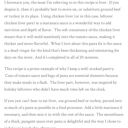
I forewarn you, the meat I’m referring to in this recipe is liver. If you
despise it, then it’s probably best to move on, or substitute ground beef
or turkey in its place. Using chicken liver (or in this case, leftover
chicken liver pate) in a maranara sauce is a wonderful way to add
nutrition and depth of flavor. The soft consistency of the chicken liver
means that it will meld seamlessly into the tomato sauce, making it
thicker and more flavorful. What I love about this pasta fix is the sauce
is a dead-ringer for the kind that’s been thickening and simmering for
days on the stove. And it’s completed in all of 20 minutes.
This recipe is a prime example of why I keep a well-stocked pantry.
Cans of tomato sauce and bags of pasta are essential elements because
they make meals in a flash. The liver part, however, was inspired by
holiday leftovers who didn’t have much time left on the clock.
If you just can’t bear to eat liver, use ground beef or turkey, pureed into
as much of a paste as possible in a food processor. Add a little marinara if
necessary, and then mix it in with the rest of the sauce. The smoothness
of a thick, pungent sauce over pasta is delightful and the way I chose to