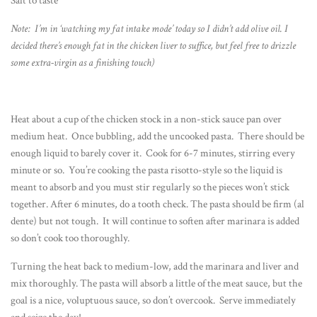
Salt to taste
Note: I’m in ‘watching my fat intake mode’ today so I didn’t add olive oil. I
decided there’s enough fat in the chicken liver to suffice, but feel free to drizzle
some extra-virgin as a finishing touch)
Heat about a cup of the chicken stock in a non-stick sauce pan over
medium heat. Once bubbling, add the uncooked pasta. There should be
enough liquid to barely cover it. Cook for 6-7 minutes, stirring every
minute or so. You’re cooking the pasta risotto-style so the liquid is
meant to absorb and you must stir regularly so the pieces won’t stick
together. After 6 minutes, do a tooth check. The pasta should be firm (al
dente) but not tough. It will continue to soften after marinara is added
so don’t cook too thoroughly.
Turning the heat back to medium-low, add the marinara and liver and
mix thoroughly. The pasta will absorb a little of the meat sauce, but the
goal is a nice, voluptuous sauce, so don’t overcook. Serve immediately