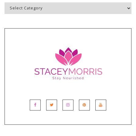
Blog
Topics