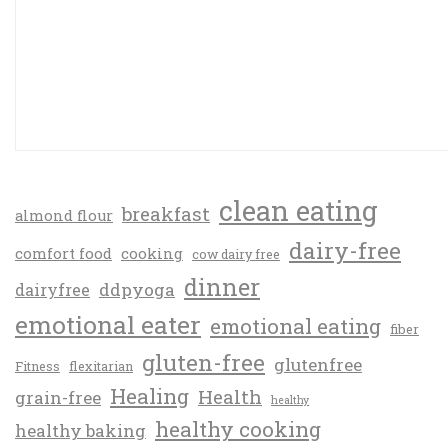
clean eating
breakfast
almond flour
dairy-free
comfort food
cooking
cow dairy free
dinner
ddpyoga
dairyfree
emotional eater
emotional eating
fiber
gluten-free
glutenfree
Fitness
flexitarian
Healing
Health
grain-free
healthy
healthy cooking
healthy baking