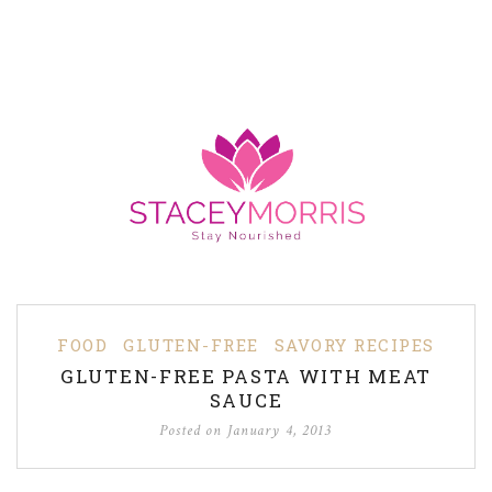
FOOD
GLUTEN-FREE
SAVORY RECIPES
GLUTEN-FREE PASTA WITH MEAT
SAUCE
Posted on
January 4, 2013