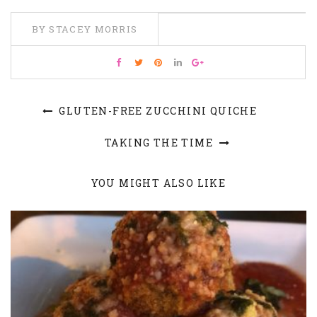
BY STACEY MORRIS
GLUTEN-FREE ZUCCHINI QUICHE
TAKING THE TIME
YOU MIGHT ALSO LIKE