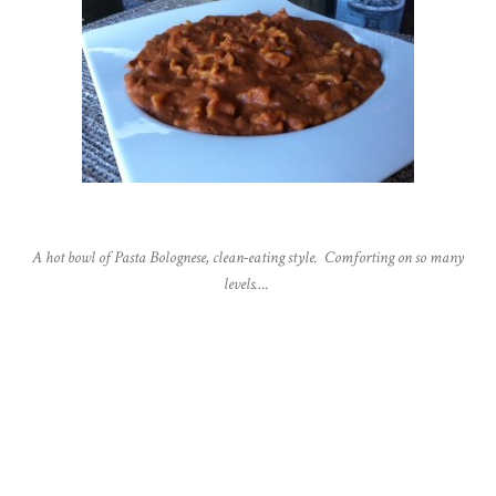
A hot bowl of Pasta Bolognese, clean-eating style. Comforting on so many
levels….