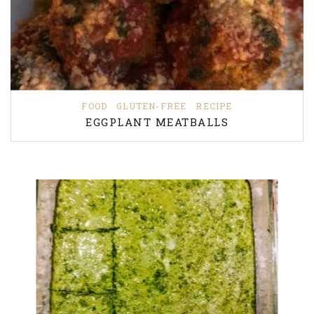
FOOD
GLUTEN-FREE
RECIPE
EGGPLANT MEATBALLS