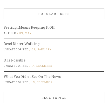
POPULAR POSTS
Feeling…Means Keeping It Off
ARTICLE
/
09, MAY
Dead Dieter Walking
UNCATEGORIZED
/
09, JANUARY
It Is Possible
UNCATEGORIZED
/
14, DECEMBER
What You Didn’t See On The News
UNCATEGORIZED
/
15, DECEMBER
BLOG TOPICS