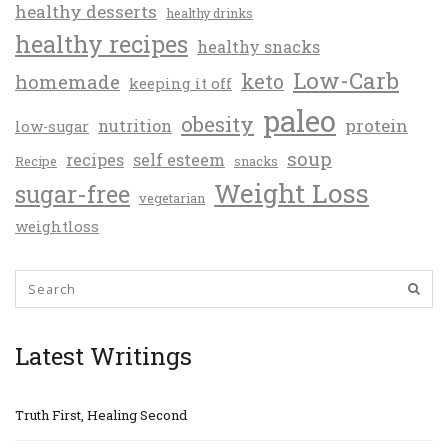
healthy desserts
healthy drinks
healthy recipes
healthy snacks
Low-Carb
keto
homemade
keeping it off
paleo
obesity
protein
nutrition
low-sugar
soup
recipes
self esteem
Recipe
snacks
Weight Loss
sugar-free
vegetarian
weightloss
Latest Writings
Truth First, Healing Second