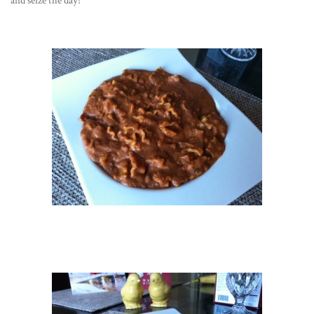
and seize the day!