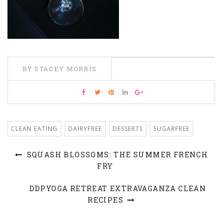
BY STACEY MORRIS
CLEAN EATING
DAIRYFREE
DESSERTS
SUGARFREE
SQUASH BLOSSOMS: THE SUMMER FRENCH
FRY
DDPYOGA RETREAT EXTRAVAGANZA CLEAN
RECIPES