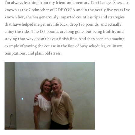
I’m always learning from my friend and mentor, Terri Lange. She’s also
known as the Godmother of DDPYOGA and in the nearly five years I’ve
known her, she has generously imparted countless tips and strategies
that have helped me get my life back, drop 185 pounds, and actually
enjoy the ride. The 185 pounds are long gone, but being healthy and
staying that way doesn’t have a finish line. And she’s been an amazing
example of staying the course in the face of busy schedules, culinary
temptations, and plain old stress.