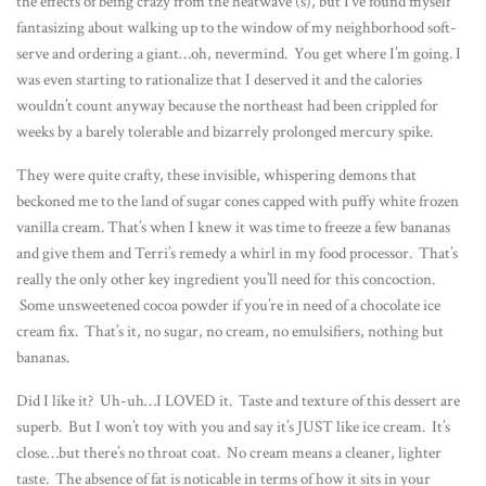
the effects of being crazy from the heatwave (s), but I’ve found myself
fantasizing about walking up to the window of my neighborhood soft-
serve and ordering a giant…oh, nevermind. You get where I’m going. I
was even starting to rationalize that I deserved it and the calories
wouldn’t count anyway because the northeast had been crippled for
weeks by a barely tolerable and bizarrely prolonged mercury spike.
They were quite crafty, these invisible, whispering demons that
beckoned me to the land of sugar cones capped with puffy white frozen
vanilla cream. That’s when I knew it was time to freeze a few bananas
and give them and Terri’s remedy a whirl in my food processor. That’s
really the only other key ingredient you’ll need for this concoction.
Some unsweetened cocoa powder if you’re in need of a chocolate ice
cream fix. That’s it, no sugar, no cream, no emulsifiers, nothing but
bananas.
Did I like it? Uh-uh…I LOVED it. Taste and texture of this dessert are
superb. But I won’t toy with you and say it’s JUST like ice cream. It’s
close…but there’s no throat coat. No cream means a cleaner, lighter
taste. The absence of fat is noticable in terms of how it sits in your