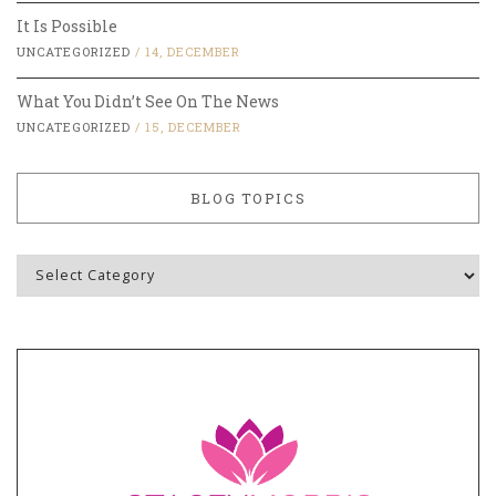
It Is Possible
UNCATEGORIZED
/
14, DECEMBER
What You Didn’t See On The News
UNCATEGORIZED
/
15, DECEMBER
BLOG TOPICS
Blog
Topics