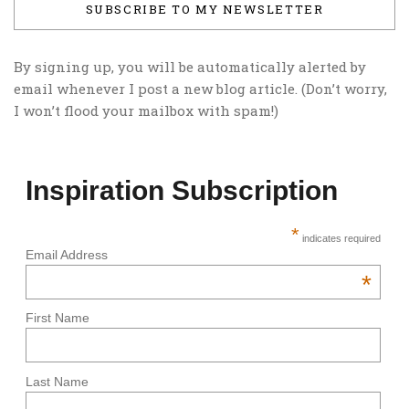
SUBSCRIBE TO MY NEWSLETTER
By signing up, you will be automatically alerted by
email whenever I post a new blog article. (Don’t worry,
I won’t flood your mailbox with spam!)
Inspiration Subscription
*
indicates required
Email Address
*
First Name
Last Name