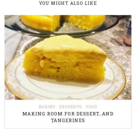
YOU MIGHT ALSO LIKE
BAKING
DESSERTS
FOOD
MAKING ROOM FOR DESSERT…AND
TANGERINES