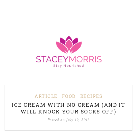
ARTICLE
FOOD
RECIPES
ICE CREAM WITH NO CREAM (AND IT
WILL KNOCK YOUR SOCKS OFF)
Posted on
July 19, 2013