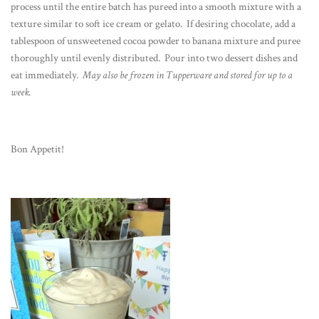
process until the entire batch has pureed into a smooth mixture with a
texture similar to soft ice cream or gelato. If desiring chocolate, add a
tablespoon of unsweetened cocoa powder to banana mixture and puree
thoroughly until evenly distributed. Pour into two dessert dishes and
eat immediately.
May also be frozen in Tupperware and stored for up to a
week.
Bon Appetit!