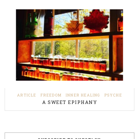
ARTICLE
FREEDOM
INNER HEALING
PSYCHE
A SWEET EPIPHANY