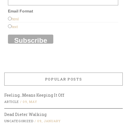
Email Format
html
text
POPULAR POSTS
Feeling…Means Keeping It Off
ARTICLE
/
09, MAY
Dead Dieter Walking
UNCATEGORIZED
/
09, JANUARY