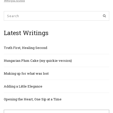
weightloss
Latest Writings
Truth First, Healing Second
Hungarian Plum Cake (my quickie version)
Making up for what was lost
Adding a Little Elegance
Opening the Heart, One Sip at a Time