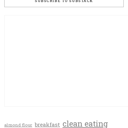
SUBSCRIBE TO SUBSTACK
clean eating
breakfast
almond flour