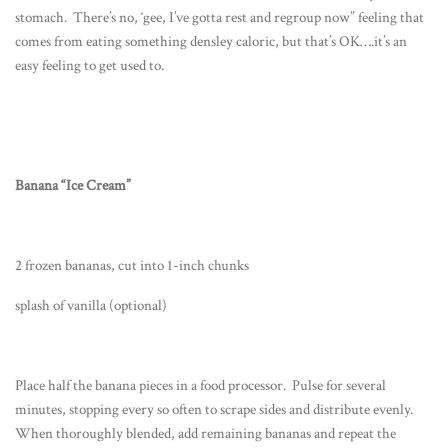
stomach. There’s no, ‘gee, I’ve gotta rest and regroup now” feeling that
comes from eating something densley caloric, but that’s OK….it’s an
easy feeling to get used to.
Banana “Ice Cream”
2 frozen bananas, cut into 1-inch chunks
splash of vanilla (optional)
Place half the banana pieces in a food processor. Pulse for several
minutes, stopping every so often to scrape sides and distribute evenly.
When thoroughly blended, add remaining bananas and repeat the