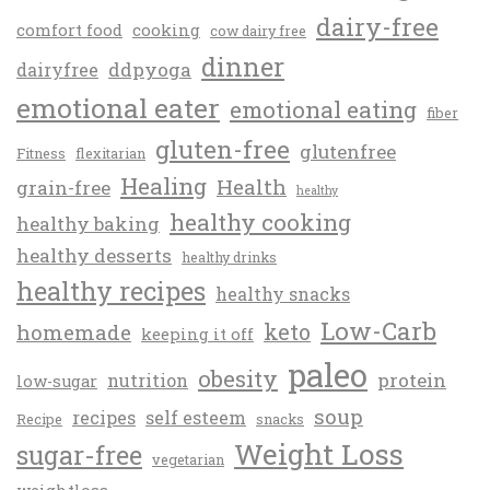
dairy-free
comfort food
cooking
cow dairy free
dinner
ddpyoga
dairyfree
emotional eater
emotional eating
fiber
gluten-free
glutenfree
Fitness
flexitarian
Healing
Health
grain-free
healthy
healthy cooking
healthy baking
healthy desserts
healthy drinks
healthy recipes
healthy snacks
Low-Carb
keto
homemade
keeping it off
paleo
obesity
protein
nutrition
low-sugar
soup
recipes
self esteem
Recipe
snacks
Weight Loss
sugar-free
vegetarian