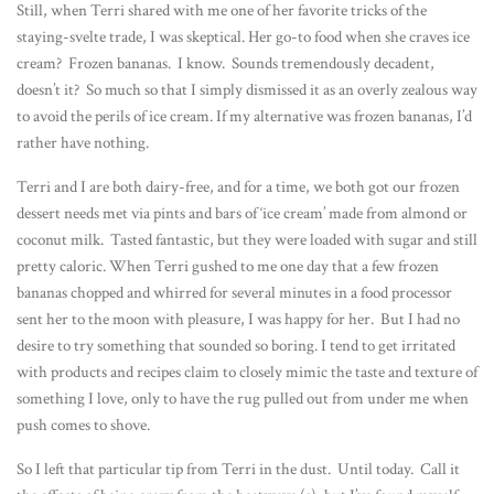
Still, when Terri shared with me one of her favorite tricks of the
staying-svelte trade, I was skeptical. Her go-to food when she craves ice
cream? Frozen bananas. I know. Sounds tremendously decadent,
doesn’t it? So much so that I simply dismissed it as an overly zealous way
to avoid the perils of ice cream. If my alternative was frozen bananas, I’d
rather have nothing.
Terri and I are both dairy-free, and for a time, we both got our frozen
dessert needs met via pints and bars of ‘ice cream’ made from almond or
coconut milk. Tasted fantastic, but they were loaded with sugar and still
pretty caloric. When Terri gushed to me one day that a few frozen
bananas chopped and whirred for several minutes in a food processor
sent her to the moon with pleasure, I was happy for her. But I had no
desire to try something that sounded so boring. I tend to get irritated
with products and recipes claim to closely mimic the taste and texture of
something I love, only to have the rug pulled out from under me when
push comes to shove.
So I left that particular tip from Terri in the dust. Until today. Call it