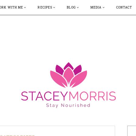
ORK WITH ME
RECIPES
BLOG
MEDIA
CONTACT