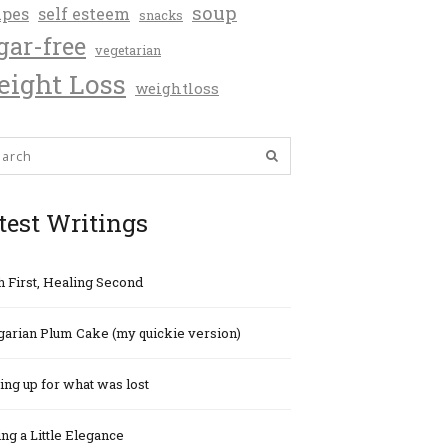
soup
ipes
self esteem
snacks
gar-free
vegetarian
ight Loss
weightloss
test Writings
h First, Healing Second
arian Plum Cake (my quickie version)
ng up for what was lost
ng a Little Elegance