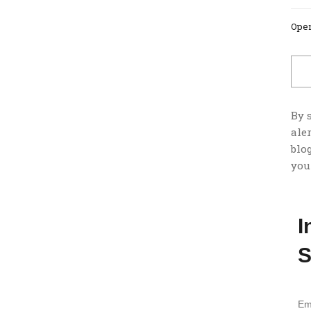
Open
By 
ale
blog
you
I
S
Em