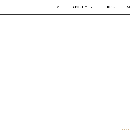
HOME
ABOUT ME
SHOP
W