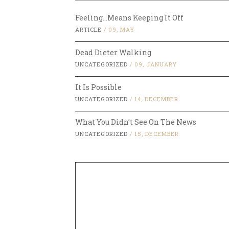
Feeling…Means Keeping It Off
ARTICLE
/
09, MAY
Dead Dieter Walking
UNCATEGORIZED
/
09, JANUARY
It Is Possible
UNCATEGORIZED
/
14, DECEMBER
What You Didn’t See On The News
UNCATEGORIZED
/
15, DECEMBER