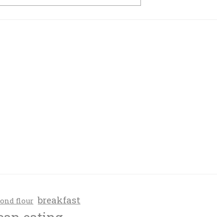
breakfast
ond flour