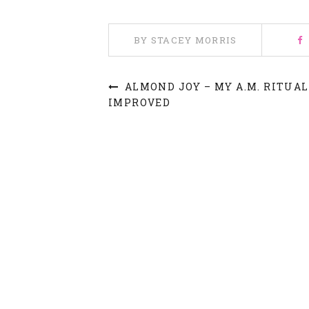
BY STACEY MORRIS
ALMOND JOY – MY A.M. RITUAL
IMPROVED