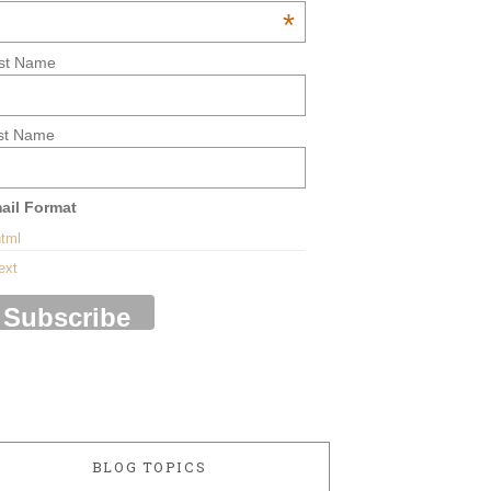
*
rst Name
st Name
ail Format
tml
ext
BLOG TOPICS