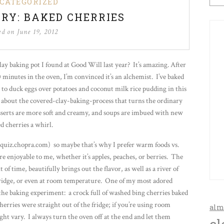
CATEGORIZED
RY: BAKED CHERRIES
ed on
June 19, 2012
clay baking pot I found at Good Will last year? It’s amazing. After
 minutes in the oven, I’m convinced it’s an alchemist. I’ve baked
 to duck eggs over potatoes and coconut milk rice pudding in this
g about the covered-clay-baking-process that turns the ordinary
sserts are more soft and creamy, and soups are imbued with new
d cherries a whirl.
quiz.chopra.com) so maybe that’s why I prefer warm foods vs.
e enjoyable to me, whether it’s apples, peaches, or berries. The
f time, beautifully brings out the flavor, as well as a river of
e fridge, or even at room temperature. One of my most adored
 the baking experiment: a crock full of washed bing cherries baked
erries were straight out of the fridge; if you’re using room
alm
ht vary. I always turn the oven off at the end and let them