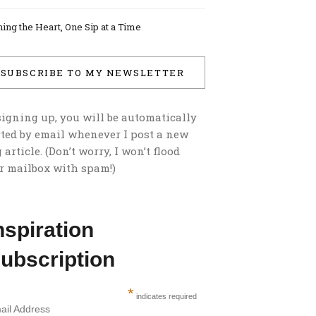
ing the Heart, One Sip at a Time
SUBSCRIBE TO MY NEWSLETTER
signing up, you will be automatically
rted by email whenever I post a new
 article. (Don’t worry, I won’t flood
r mailbox with spam!)
nspiration
ubscription
*
indicates required
ail Address