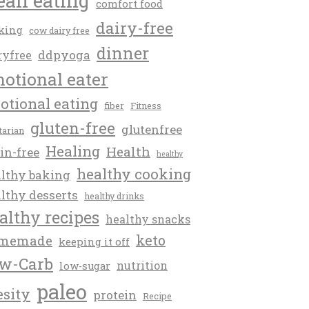
ean eating
comfort food
dairy-free
king
cow dairy free
dinner
ddpyoga
ryfree
otional eater
otional eating
fiber
Fitness
gluten-free
glutenfree
itarian
Healing
Health
in-free
healthy
healthy cooking
lthy baking
lthy desserts
healthy drinks
althy recipes
healthy snacks
keto
memade
keeping it off
w-Carb
nutrition
low-sugar
paleo
esity
protein
Recipe