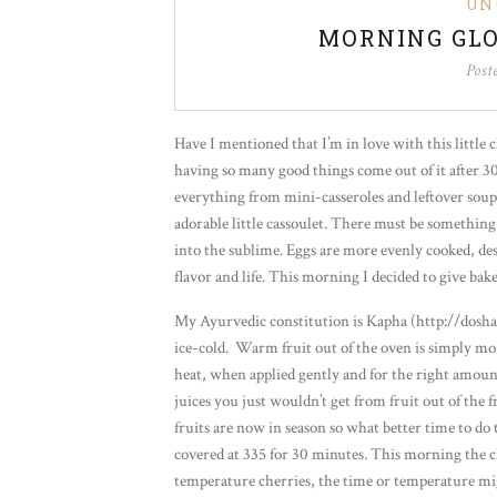
UN
MORNING GLO
Post
Have I mentioned that I’m in love with this little 
having so many good things come out of it after 30
everything from mini-casseroles and leftover soup
adorable little cassoulet. There must be somethin
into the sublime. Eggs are more evenly cooked, de
flavor and life. This morning I decided to give bake
My Ayurvedic constitution is Kapha (http://dosha
ice-cold. Warm fruit out of the oven is simply mor
heat, when applied gently and for the right amount o
juices you just wouldn’t get from fruit out of th
fruits are now in season so what better time to do
covered at 335 for 30 minutes. This morning the ch
temperature cherries, the time or temperature mig