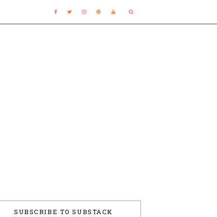
SUBSCRIBE TO SUBSTACK