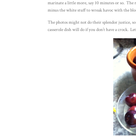
marinate a little more, say 10 minutes or so. The 
minus the white stuff to wreak havoc with the blo
The photos might not do their splendor justice, so
casserole dish will do if you don’t have a crock. 