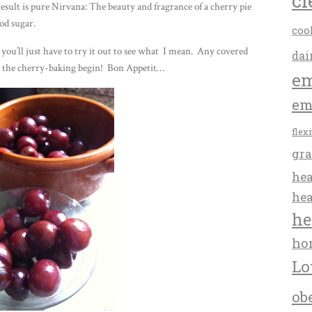
cl
result is pure Nirvana: The beauty and fragrance of a cherry pie
od sugar.
coo
 you’ll just have to try it out to see what I mean. Any covered
dai
Let the cherry-baking begin! Bon Appetit…
em
em
flex
gra
hea
hea
he
ho
Lo
ob