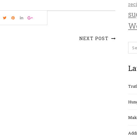
rec
su
We
NEXT POST
La
Trut
Hung
Maki
Addi