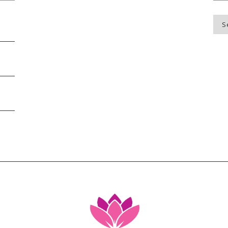
Blo
Top