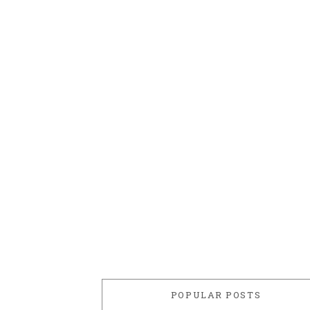
POPULAR POSTS