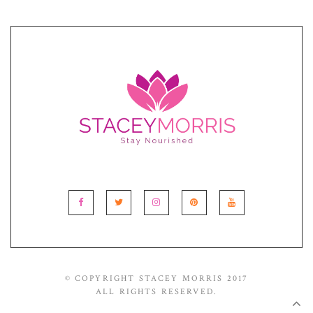
© COPYRIGHT STACEY MORRIS 2017
ALL RIGHTS RESERVED.