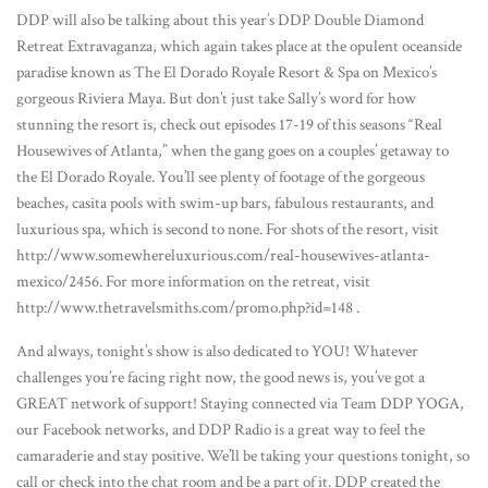
DDP will also be talking about this year’s DDP Double Diamond
Retreat Extravaganza, which again takes place at the opulent oceanside
paradise known as The El Dorado Royale Resort & Spa on Mexico’s
gorgeous Riviera Maya. But don’t just take Sally’s word for how
stunning the resort is, check out episodes 17-19 of this seasons “Real
Housewives of Atlanta,” when the gang goes on a couples’ getaway to
the El Dorado Royale. You’ll see plenty of footage of the gorgeous
beaches, casita pools with swim-up bars, fabulous restaurants, and
luxurious spa, which is second to none. For shots of the resort, visit
http://www.somewhereluxurious.com/real-housewives-atlanta-
mexico/2456. For more information on the retreat, visit
http://www.thetravelsmiths.com/promo.php?id=148 .
And always, tonight’s show is also dedicated to YOU! Whatever
challenges you’re facing right now, the good news is, you’ve got a
GREAT network of support! Staying connected via Team DDP YOGA,
our Facebook networks, and DDP Radio is a great way to feel the
camaraderie and stay positive. We’ll be taking your questions tonight, so
call or check into the chat room and be a part of it. DDP created the