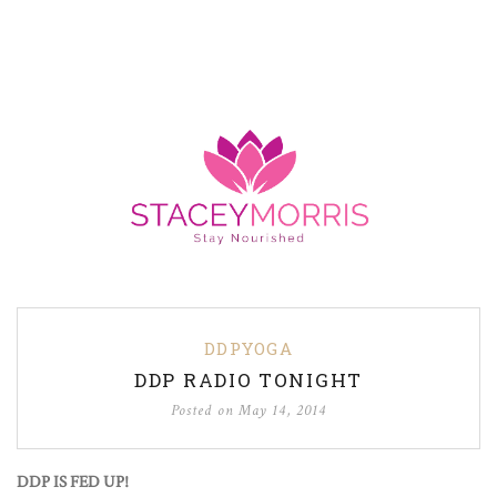
DDPYOGA
DDP RADIO TONIGHT
Posted on
May 14, 2014
DDP IS FED UP!