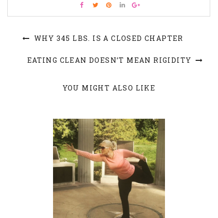
WHY 345 LBS. IS A CLOSED CHAPTER
EATING CLEAN DOESN’T MEAN RIGIDITY
YOU MIGHT ALSO LIKE