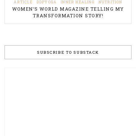
ARTICLE
DDPYOGA
INNER HEALING
NUTRITION
WOMEN’S WORLD MAGAZINE TELLING MY
TRANSFORMATION STORY!
SUBSCRIBE TO SUBSTACK