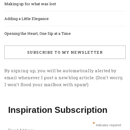
Making up for what was lost
Adding a Little Elegance
Opening the Heart, One Sip at a Time
SUBSCRIBE TO MY NEWSLETTER
By signing up, you will be automatically alerted by
email whenever I post a new blog article. (Don’t worry,
I won’t flood your mailbox with spam!)
Inspiration Subscription
*
indicates required