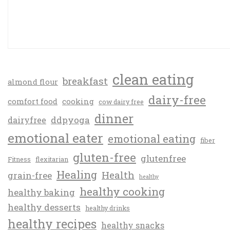
clean eating
breakfast
almond flour
dairy-free
comfort food
cooking
cow dairy free
dinner
ddpyoga
dairyfree
emotional eater
emotional eating
fiber
gluten-free
glutenfree
Fitness
flexitarian
Healing
Health
grain-free
healthy
healthy cooking
healthy baking
healthy desserts
healthy drinks
healthy recipes
healthy snacks