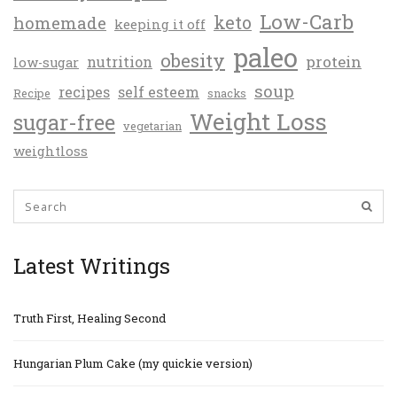
Low-Carb
keto
homemade
keeping it off
paleo
obesity
protein
nutrition
low-sugar
soup
recipes
self esteem
Recipe
snacks
Weight Loss
sugar-free
vegetarian
weightloss
Latest Writings
Truth First, Healing Second
Hungarian Plum Cake (my quickie version)