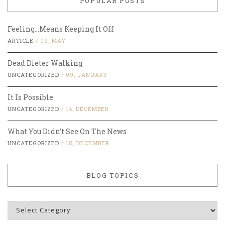
POPULAR POSTS
Feeling…Means Keeping It Off
ARTICLE
/
09, MAY
Dead Dieter Walking
UNCATEGORIZED
/
09, JANUARY
It Is Possible
UNCATEGORIZED
/
14, DECEMBER
What You Didn’t See On The News
UNCATEGORIZED
/
15, DECEMBER
BLOG TOPICS
Blog
Topics