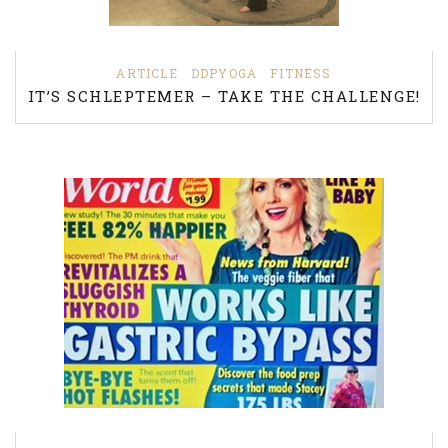
ARTICLE
DDPYOGA
FITNESS
IT’S SCHLEPTEMER – TAKE THE CHALLENGE!