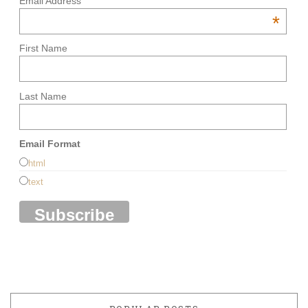
Email Address
*
First Name
Last Name
Email Format
html
text