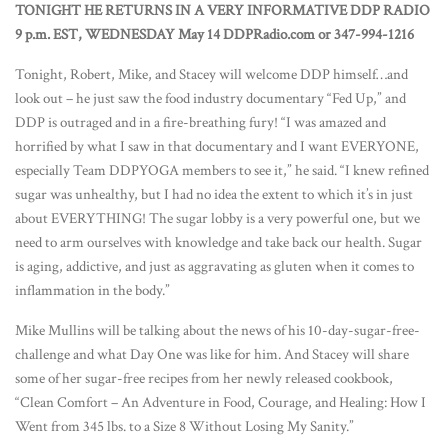
TONIGHT HE RETURNS IN A VERY INFORMATIVE DDP RADIO
9 p.m. EST, WEDNESDAY May 14 DDPRadio.com or 347-994-1216
Tonight, Robert, Mike, and Stacey will welcome DDP himself…and
look out – he just saw the food industry documentary “Fed Up,” and
DDP is outraged and in a fire-breathing fury! “I was amazed and
horrified by what I saw in that documentary and I want EVERYONE,
especially Team DDPYOGA members to see it,” he said. “I knew refined
sugar was unhealthy, but I had no idea the extent to which it’s in just
about EVERYTHING! The sugar lobby is a very powerful one, but we
need to arm ourselves with knowledge and take back our health. Sugar
is aging, addictive, and just as aggravating as gluten when it comes to
inflammation in the body.”
Mike Mullins will be talking about the news of his 10-day-sugar-free-
challenge and what Day One was like for him. And Stacey will share
some of her sugar-free recipes from her newly released cookbook,
“Clean Comfort – An Adventure in Food, Courage, and Healing: How I
Went from 345 lbs. to a Size 8 Without Losing My Sanity.”