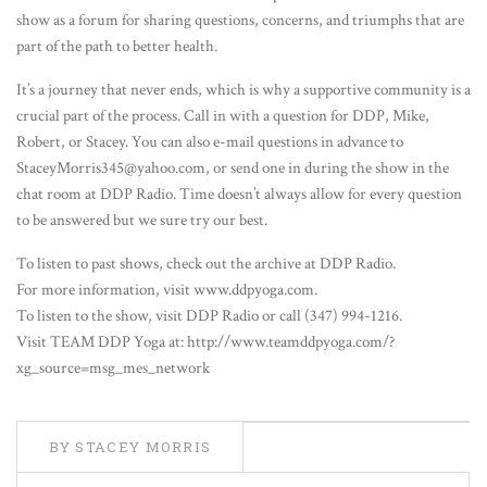
show as a forum for sharing questions, concerns, and triumphs that are
part of the path to better health.
It’s a journey that never ends, which is why a supportive community is a
crucial part of the process. Call in with a question for DDP, Mike,
Robert, or Stacey. You can also e-mail questions in advance to
StaceyMorris345@yahoo.com, or send one in during the show in the
chat room at DDP Radio. Time doesn’t always allow for every question
to be answered but we sure try our best.
To listen to past shows, check out the archive at DDP Radio.
For more information, visit www.ddpyoga.com.
To listen to the show, visit DDP Radio or call (347) 994-1216.
Visit TEAM DDP Yoga at: http://www.teamddpyoga.com/?
xg_source=msg_mes_network
BY STACEY MORRIS