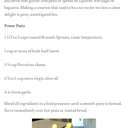
and serve over gluten-free pasta or spread on a gluten-free bagel or
baguette. Making a creation that used to be a no-no for me into a clean
delight is pure, unmitigated fun.
Power Pesto
1 1/2 to 2 cups roasted Brussels Sprouts, room temperature
1 cup or more of fresh basil leaves
1/4 cup Peccorino cheese
1/2 to 1 cup extra virgin olive oil
3-6 cloves garlic
Blend all ingredients in a food processor until a smooth paste is formed.
Serve immediately over hot pasta or toasted bread.