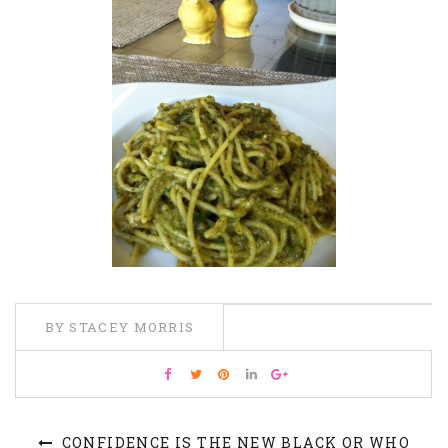
BY STACEY MORRIS
CONFIDENCE IS THE NEW BLACK OR WHO