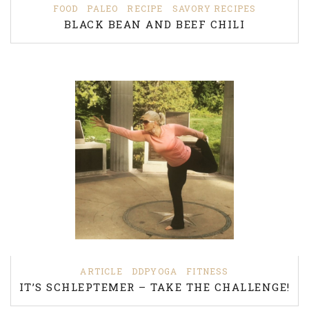
FOOD
PALEO
RECIPE
SAVORY RECIPES
BLACK BEAN AND BEEF CHILI
ARTICLE
DDPYOGA
FITNESS
IT’S SCHLEPTEMER – TAKE THE CHALLENGE!