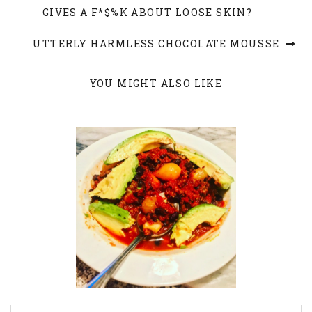
GIVES A F*$%K ABOUT LOOSE SKIN?
UTTERLY HARMLESS CHOCOLATE MOUSSE
YOU MIGHT ALSO LIKE