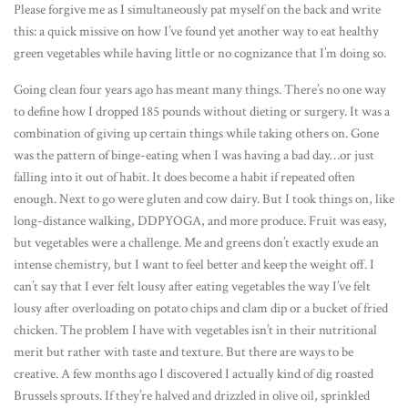
Please forgive me as I simultaneously pat myself on the back and write
this: a quick missive on how I’ve found yet another way to eat healthy
green vegetables while having little or no cognizance that I’m doing so.
Going clean four years ago has meant many things. There’s no one way
to define how I dropped 185 pounds without dieting or surgery. It was a
combination of giving up certain things while taking others on. Gone
was the pattern of binge-eating when I was having a bad day…or just
falling into it out of habit. It does become a habit if repeated often
enough. Next to go were gluten and cow dairy. But I took things on, like
long-distance walking, DDPYOGA, and more produce. Fruit was easy,
but vegetables were a challenge. Me and greens don’t exactly exude an
intense chemistry, but I want to feel better and keep the weight off. I
can’t say that I ever felt lousy after eating vegetables the way I’ve felt
lousy after overloading on potato chips and clam dip or a bucket of fried
chicken. The problem I have with vegetables isn’t in their nutritional
merit but rather with taste and texture. But there are ways to be
creative. A few months ago I discovered I actually kind of dig roasted
Brussels sprouts. If they’re halved and drizzled in olive oil, sprinkled