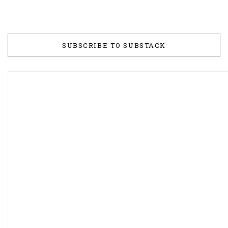
SUBSCRIBE TO SUBSTACK