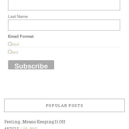
Last Name
Email Format
html
text
POPULAR POSTS
Feeling…Means Keeping It Off
ARTICLE
/
09, MAY