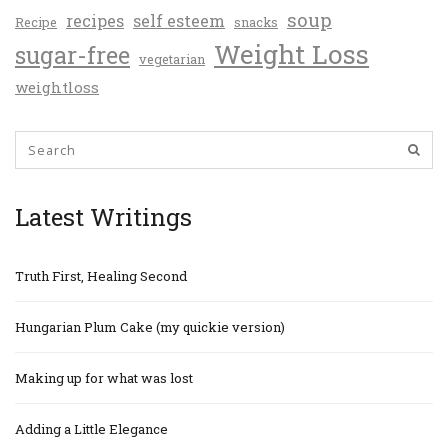
soup
recipes
self esteem
Recipe
snacks
Weight Loss
sugar-free
vegetarian
weightloss
Latest Writings
Truth First, Healing Second
Hungarian Plum Cake (my quickie version)
Making up for what was lost
Adding a Little Elegance