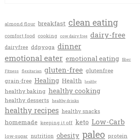
clean eating
breakfast
almond flour
dairy-free
comfort food
cooking
cow dairy free
dinner
ddpyoga
dairyfree
emotional eater
emotional eating
fiber
gluten-free
glutenfree
Fitness
flexitarian
Healing
Health
grain-free
healthy
healthy cooking
healthy baking
healthy desserts
healthy drinks
healthy recipes
healthy snacks
Low-Carb
keto
homemade
keeping it off
paleo
obesity
protein
nutrition
low-sugar