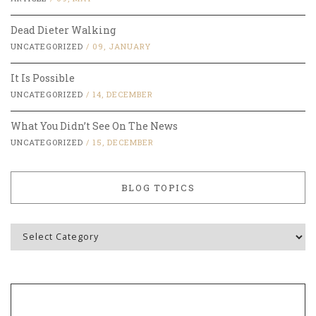
Dead Dieter Walking
UNCATEGORIZED
/
09, JANUARY
It Is Possible
UNCATEGORIZED
/
14, DECEMBER
What You Didn’t See On The News
UNCATEGORIZED
/
15, DECEMBER
BLOG TOPICS
Blog
Topics