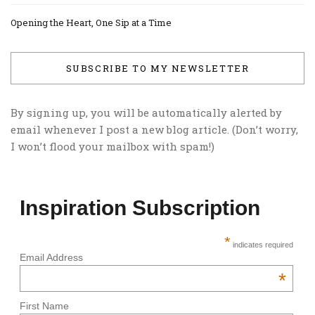
Opening the Heart, One Sip at a Time
SUBSCRIBE TO MY NEWSLETTER
By signing up, you will be automatically alerted by
email whenever I post a new blog article. (Don’t worry,
I won’t flood your mailbox with spam!)
Inspiration Subscription
*
indicates required
Email Address
*
First Name