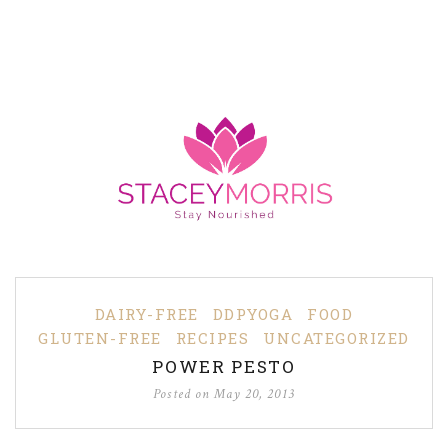
DAIRY-FREE
DDPYOGA
FOOD
GLUTEN-FREE
RECIPES
UNCATEGORIZED
POWER PESTO
Posted on
May 20, 2013