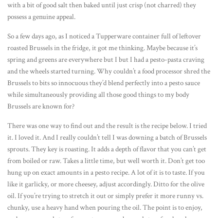
with a bit of good salt then baked until just crisp (not charred) they
possess a genuine appeal.
So a few days ago, as I noticed a Tupperware container full of leftover
roasted Brussels in the fridge, it got me thinking. Maybe because it’s
spring and greens are everywhere but I but I had a pesto-pasta craving
and the wheels started turning. Why couldn’t a food processor shred the
Brussels to bits so innocuous they’d blend perfectly into a pesto sauce
while simultaneously providing all those good things to my body
Brussels are known for?
There was one way to find out and the result is the recipe below. I tried
it. I loved it. And I really couldn’t tell I was downing a batch of Brussels
sprouts. They key is roasting. It adds a depth of flavor that you can’t get
from boiled or raw. Takes a little time, but well worth it. Don’t get too
hung up on exact amounts in a pesto recipe. A lot of it is to taste. If you
like it garlicky, or more cheesey, adjust accordingly. Ditto for the olive
oil. If you’re trying to stretch it out or simply prefer it more runny vs.
chunky, use a heavy hand when pouring the oil. The point is to enjoy,