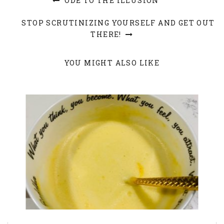
ODE TO THE ILLUSION
STOP SCRUTINIZING YOURSELF AND GET OUT
THERE!
YOU MIGHT ALSO LIKE