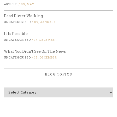
ARTICLE
/
09, MAY
Dead Dieter Walking
UNCATEGORIZED
/
09, JANUARY
It Is Possible
UNCATEGORIZED
/
14, DECEMBER
What You Didn’t See On The News
UNCATEGORIZED
/
15, DECEMBER
BLOG TOPICS
Blog
Topics