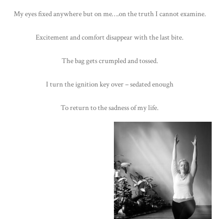
My eyes fixed anywhere but on me….on the truth I cannot examine.
Excitement and comfort disappear with the last bite.
The bag gets crumpled and tossed.
I turn the ignition key over – sedated enough
To return to the sadness of my life.