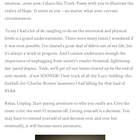
emotion…even now. I share this Truth-Poem with you to illustrate the
reality of Hope. It exists in you – no matter what your current
circumstances.
To say I had a lot of de-tangling to do on the emotional and physical
levels is a grand understatement. There were many times I wondered if
it was even possible. I’ve cleared a great deal of debris out of my life, but
it’s always a work in progress. And I cannot underscore enough the
importance of unplugging from society’s results-0riented, lightening-
fast-paced dogma. Yeah, we’ll get
all
our issues cleared up by the end of
next month…if not SOONER! I lost track of all the ‘Lucy-holding-the-
football-for-Charlie-Brown’ moments I had falling for that load of
$%&#.
Relax. Unplug. Start paying attention to who you really are. Give the
inner critic the next 15 minutes off. Loving yourself is a decision. You
may have to remind yourself of said decision over and over but
eventually, it will become more automatic.