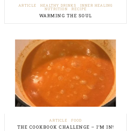
ARTICLE
HEALTHY DRINKS
INNER HEALING
NUTRITION
RECIPE
WARMING THE SOUL
ARTICLE
FOOD
THE COOKBOOK CHALLENGE – I’M IN!