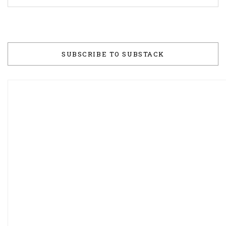
SUBSCRIBE TO SUBSTACK