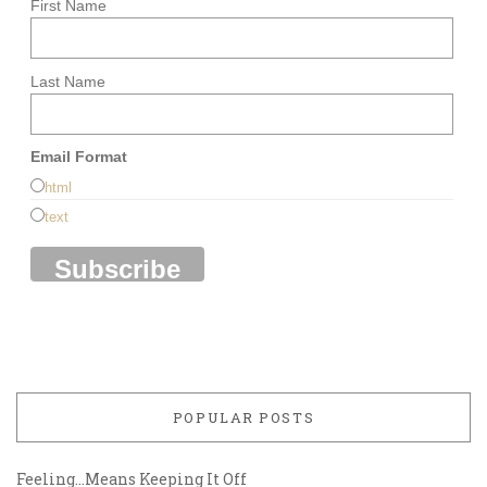
First Name
Last Name
Email Format
html
text
POPULAR POSTS
Feeling…Means Keeping It Off