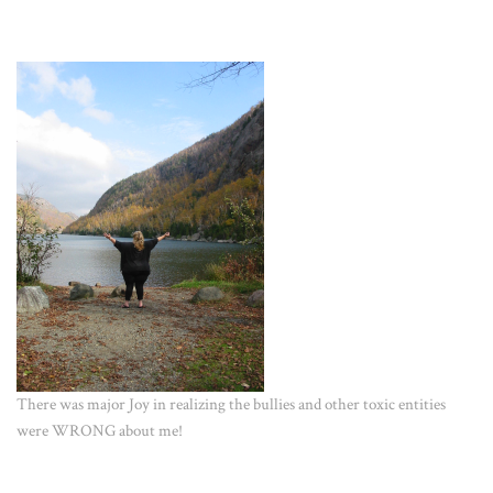
There was major Joy in realizing the bullies and other toxic entities
were WRONG about me!