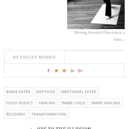
Moving forward. One step at a
time…
BY STACEY MORRIS
BINGE EATER
DDPYOGA
EMOTIONAL EATER
FOOD ADDICT
HEALING
INNER CHILD
INNER HEALING
RECOVERY
TRANSFORMATION