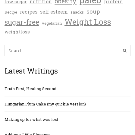
obesity
protein
nutrition
low-sugar
soup
recipes
self esteem
Recipe
snacks
Weight Loss
sugar-free
vegetarian
weightloss
Latest Writings
Truth First, Healing Second
Hungarian Plum Cake (my quickie version)
Making up for what was lost
Adding a Little Elegance