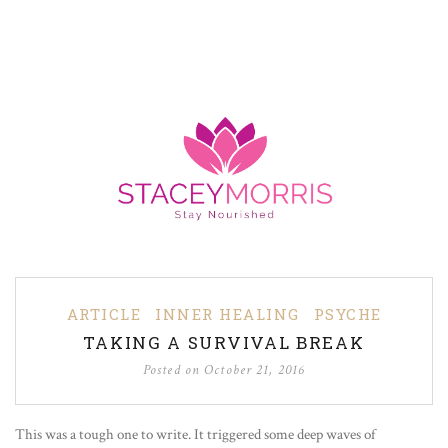
ARTICLE
INNER HEALING
PSYCHE
TAKING A SURVIVAL BREAK
Posted on
October 21, 2016
This was a tough one to write. It triggered some deep waves of