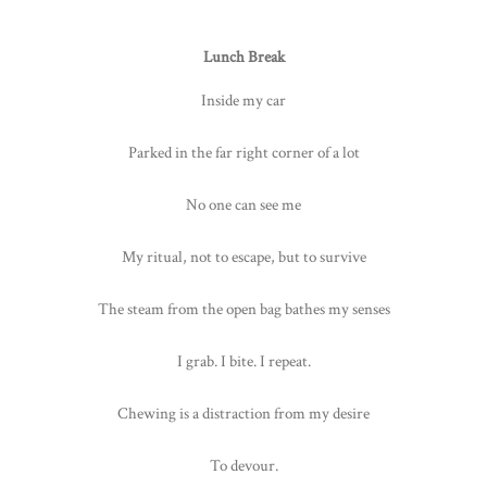
Lunch Break
Inside my car
Parked in the far right corner of a lot
No one can see me
My ritual, not to escape, but to survive
The steam from the open bag bathes my senses
I grab. I bite. I repeat.
Chewing is a distraction from my desire
To devour.