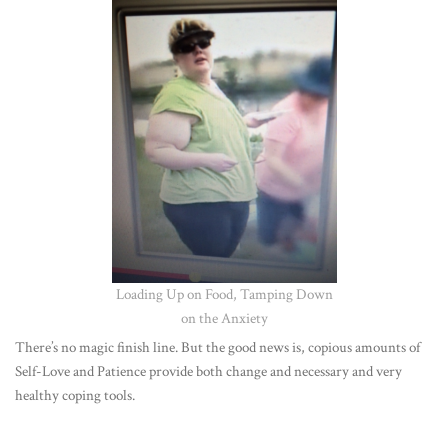
Loading Up on Food, Tamping Down
on the Anxiety
There’s no mag
ic finish line. But the good news is, copious amounts of
Self-Love and Patience provide both change and necessary and very
healthy coping tools.