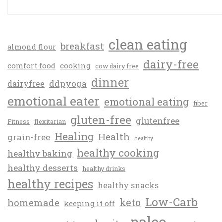
clean eating
breakfast
almond flour
dairy-free
comfort food
cooking
cow dairy free
dinner
ddpyoga
dairyfree
emotional eater
emotional eating
fiber
gluten-free
glutenfree
Fitness
flexitarian
Healing
Health
grain-free
healthy
healthy cooking
healthy baking
healthy desserts
healthy drinks
healthy recipes
healthy snacks
Low-Carb
keto
homemade
keeping it off
paleo