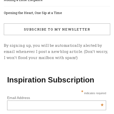
Opening the Heart, One Sip at a Time
SUBSCRIBE TO MY NEWSLETTER
By signing up, you will be automatically alerted by
email whenever I post a new blog article. (Don’t worry,
I won’t flood your mailbox with spam!)
Inspiration Subscription
*
indicates required
Email Address
*